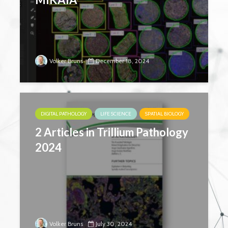
Volker Bruns
December 18, 2024
DIGITAL PATHOLOGY
LIFE SCIENCE
SPATIAL BIOLOGY
2 Articles in Trillium Pathology
2024
Volker Bruns
July 30, 2024