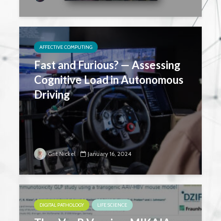
AFFECTIVE COMPUTING
Fast and Furious? — Assessing
Cognitive Load in Autonomous
Driving
Grit Nickel
January 16, 2024
DIGITAL PATHOLOGY
LIFE SCIENCE