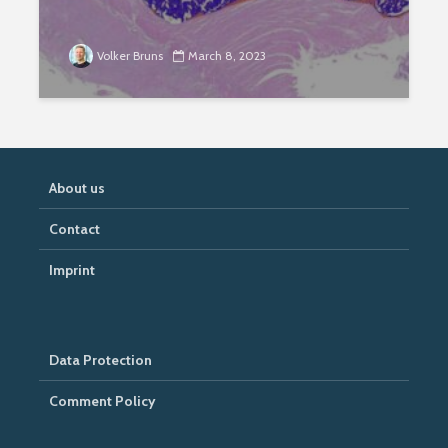
Volker Bruns
March 8, 2023
About us
Contact
Imprint
Data Protection
Comment Policy