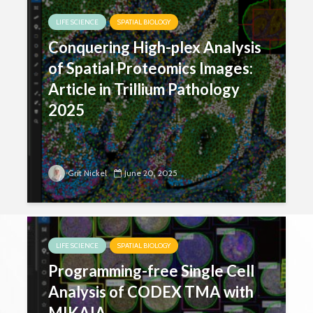
LIFE SCIENCE
SPATIAL BIOLOGY
Conquering High-plex Analysis
of Spatial Proteomics Images:
Article in Trillium Pathology
2025
Grit Nickel
June 20, 2025
LIFE SCIENCE
SPATIAL BIOLOGY
Programming-free Single Cell
Analysis of CODEX TMA with
MIKAIA