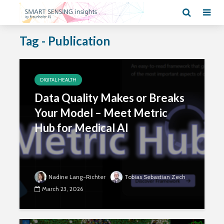
Tag - Publication
DIGITAL HEALTH
Data Quality Makes or Breaks
Your Model – Meet Metric
Hub for Medical AI
Nadine Lang-Richter
Tobias Sebastian Zech
March 23, 2026