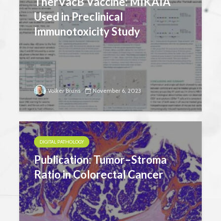
TherVacB Vaccine: MIKAIA
Used in Preclinical
Immunotoxicity Study
Volker Bruns
November 6, 2023
DIGITAL PATHOLOGY
Publication: Tumor–Stroma
Ratio in Colorectal Cancer