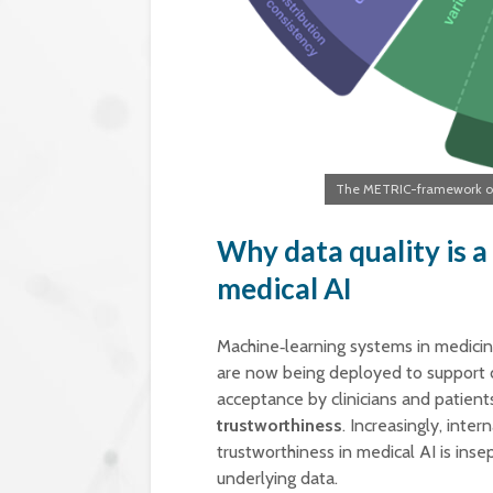
The METRIC-framework org
Why data quality is a
medical AI
Machine‑learning systems in medici
are now being deployed to support d
acceptance by clinicians and patient
trustworthiness
. Increasingly, inte
trustworthiness in medical AI is ins
underlying data.