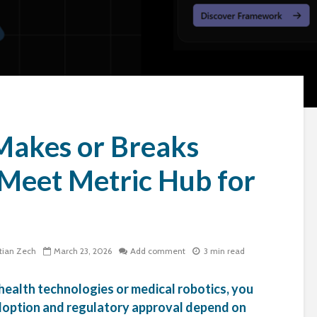
Makes or Breaks
Meet Metric Hub for
tian Zech
March 23, 2026
Add comment
3 min read
 health technologies or medical robotics, you
 adoption and regulatory approval depend on