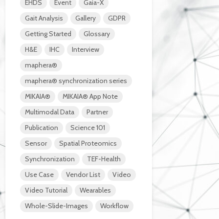
EHDS
Event
Gaia-X
Gait Analysis
Gallery
GDPR
Getting Started
Glossary
H&E
IHC
Interview
maphera®
maphera® synchronization series
MIKAIA®
MIKAIA® App Note
Multimodal Data
Partner
Publication
Science 101
Sensor
Spatial Proteomics
Synchronization
TEF-Health
Use Case
Vendor List
Video
Video Tutorial
Wearables
Whole-Slide-Images
Workflow