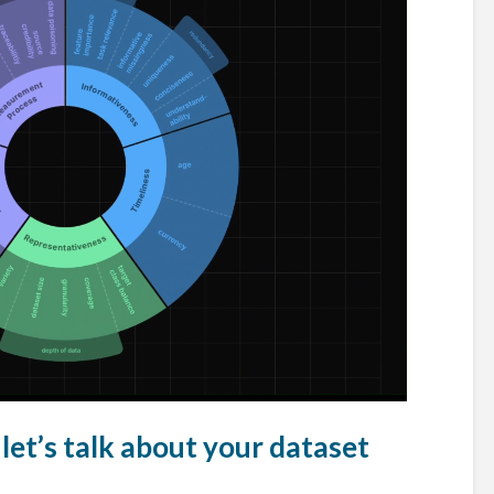
let’s talk about your dataset