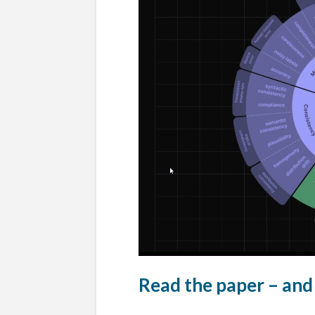
Read the paper – and 