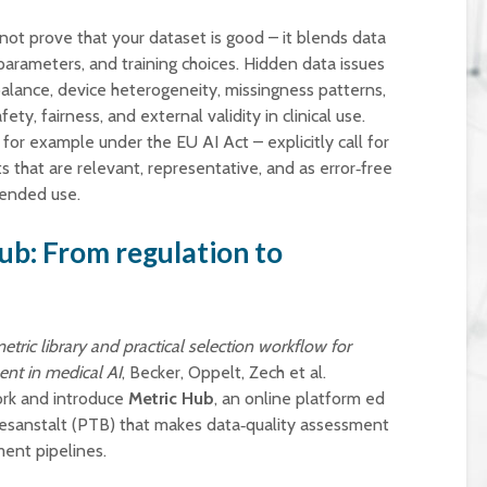
t prove that your dataset is good – it blends data
arameters, and training choices. Hidden data issues
alance, device heterogeneity, missingness patterns,
ety, fairness, and external validity in clinical use.
or example under the EU AI Act – explicitly call for
 that are relevant, representative, and as error‑free
tended use.
ub: From regulation to
etric library and practical selection workflow for
ent in medical AI
, Becker, Oppelt, Zech et al.
rk and introduce
Metric Hub
, an online platform ed
esanstalt (PTB) that makes data‑quality assessment
ment pipelines.