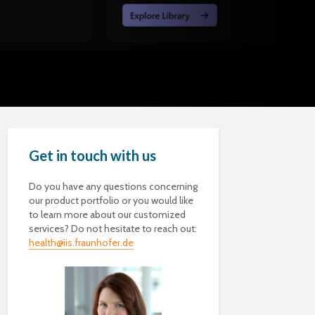
Get in touch with us
Do you have any questions concerning
our product portfolio or you would like
to learn more about our customized
services? Do not hesitate to reach out:
health@iis.fraunhofer.de