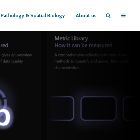
l Pathology & Spatial Biology
About us