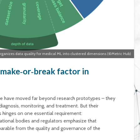
anizes data quality for medical ML into clustered dimensions (©Metric Hub)
 make‑or‑break factor in
ne have moved far beyond research prototypes – they
iagnosis, monitoring, and treatment. But their
s hinges on one essential requirement:
rnational bodies and regulators emphasize that
eparable from the quality and governance of the