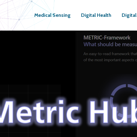
Medical Sensing
Digital Health
Digita