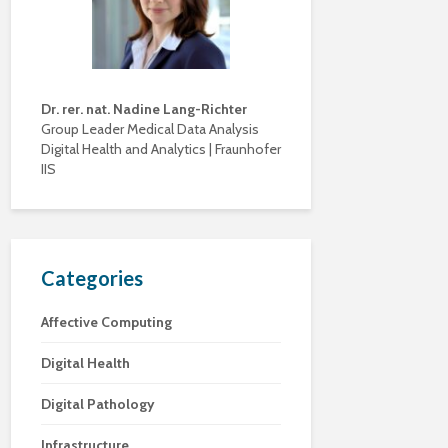
Dr. rer. nat. Nadine Lang-Richter
Group Leader Medical Data Analysis
Digital Health and Analytics | Fraunhofer
IIS
Categories
Affective Computing
Digital Health
Digital Pathology
Infrastructure