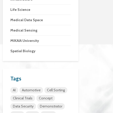
Life Science
Medical Data Space
Medical Sensing
MIKAIA University
Spatial Biology
Tags
AI
Automotive
Cell Sorting
Clinical Trials
Concept
Data Security
Demonstrator