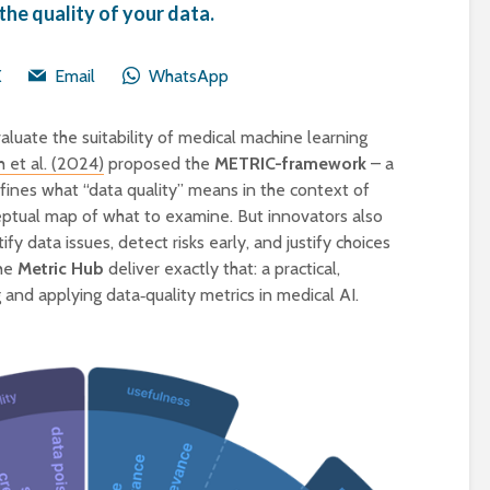
the quality of your data.
X
Email
WhatsApp
aluate the suitability of medical machine learning
 et al. (2024)
proposed the
METRIC-framework
– a
fines what “data quality” means in the context of
ceptual map of what to examine. But innovators also
y data issues, detect risks early, and justify choices
The
Metric Hub
deliver exactly that: a practical,
 and applying data‑quality metrics in medical AI.