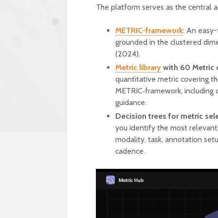
The platform serves as the central a
METRIC-framework
: An easy-
grounded in the clustered dim
(2024).
Metric library
with 60 Metric 
quantitative metric covering t
METRIC‑framework, including def
guidance.
Decision trees for metric se
you identify the most relevant 
modality, task, annotation setu
cadence.