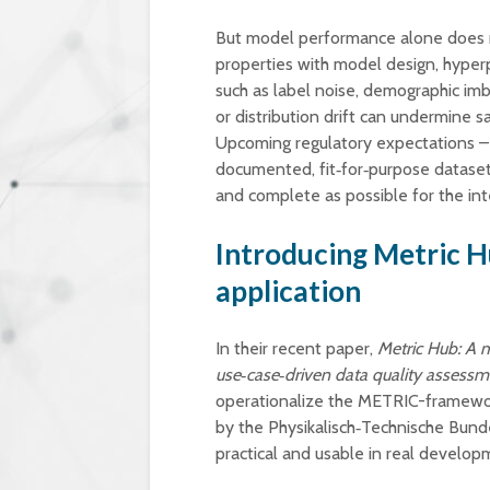
But model performance alone does no
properties with model design, hyperp
such as label noise, demographic imb
or distribution drift can undermine saf
Upcoming regulatory expectations – f
documented, fit‑for‑purpose datasets
and complete as possible for the in
Introducing Metric H
application
In their recent paper,
Metric Hub: A m
use‑case‑driven data quality assessm
operationalize the METRIC-framewo
by the Physikalisch‑Technische Bund
practical and usable in real develop