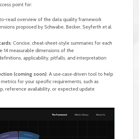
ccess point for:
to-read overview of the data quality framework
ensions proposed by Schwabe, Becker, Seyferth et al.
cards
: Concise, cheat‑sheet‑style summaries for each
he 14 measurable dimensions of the
initions, applicability, pitfalls, and interpretation
lection (coming soon)
: A use‑case‑driven tool to help
metrics for your specific requirements, such as
p, reference availability, or expected update