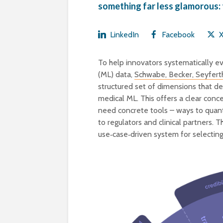
something far less glamorous: 
LinkedIn
Facebook
To help innovators systematically ev
(ML) data,
Schwabe, Becker, Seyferth
structured set of dimensions that de
medical ML. This offers a clear con
need concrete tools – ways to quantif
to regulators and clinical partners. 
use‑case‑driven system for selecting