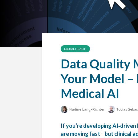
DIGITAL HEALTH
Data Quality 
Your Model – 
Medical AI
Nadine Lang-Richter
Tobias Sebas
If you’re developing AI‑driven
are moving fast – but clinical