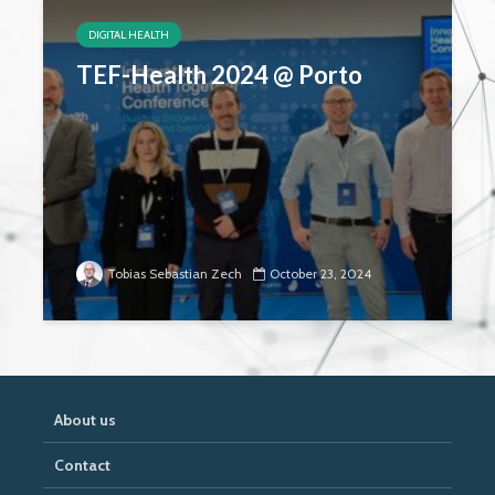
DIGITAL HEALTH
TEF-Health 2024 @ Porto
Tobias Sebastian Zech
October 23, 2024
About us
Contact