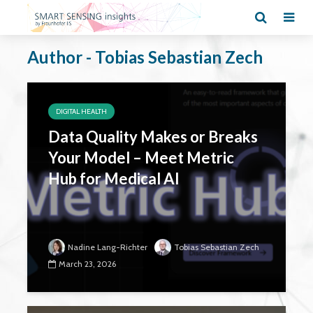
Author - Tobias Sebastian Zech
DIGITAL HEALTH
Data Quality Makes or Breaks
Your Model – Meet Metric
Hub for Medical AI
Nadine Lang-Richter
Tobias Sebastian Zech
March 23, 2026