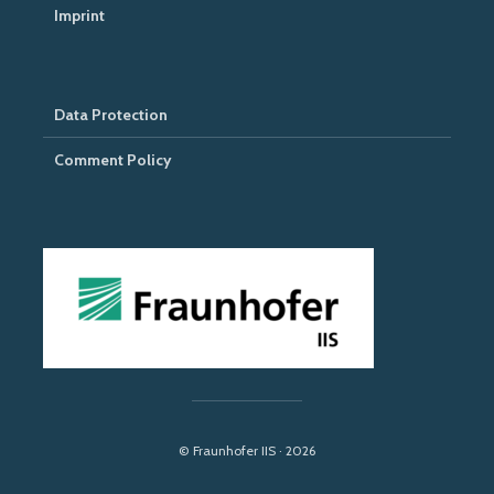
Imprint
Data Protection
Comment Policy
© Fraunhofer IIS · 2026