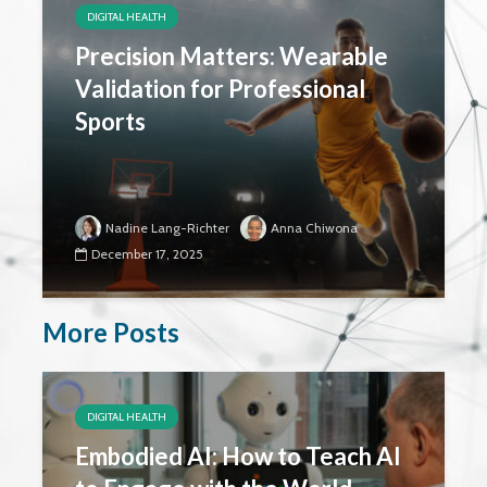
DIGITAL HEALTH
Precision Matters: Wearable
Validation for Professional
Sports
Nadine Lang-Richter
Anna Chiwona
December 17, 2025
More Posts
DIGITAL HEALTH
Embodied AI: How to Teach AI