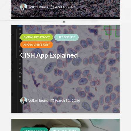
Volker Bruns
April 17, 2026
DIGITAL PATHOLOGY
LIFE SCIENCE
MIKAIA UNIVERSITY
CISH App Explained
Volker Bruns
March 30, 2026
DIGITAL HEALTH
MEDICAL SENSING