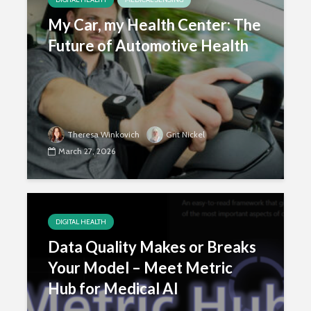
My Car, my Health Center: The
Future of Automotive Health
Theresa Winkovich
Grit Nickel
March 27, 2026
DIGITAL HEALTH
Data Quality Makes or Breaks
Your Model – Meet Metric
Hub for Medical AI