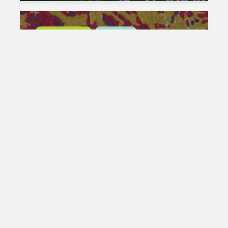
DIGITAL PATHOLOGY
LIFE SCIENCE
MIKAIA UNIVERSITY
Train your own AI with the
Segmentation AI Author:
Ovarian Cancer Example
Michaela Benz
January 16, 2026
DIGITAL PATHOLOGY
LIFE SCIENCE
MIKAIA UNIVERSITY
Segmentation AI Author