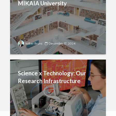
MIKAIA University
Volker Bruns
December 17, 2024
Science x Technology: Our
Research Infrastructure