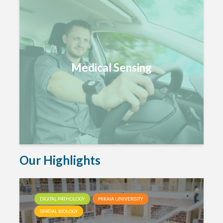
Medical Sensing
Our Highlights
DIGITAL PATHOLOGY
MIKAIA UNIVERSITY
SPATIAL BIOLOGY