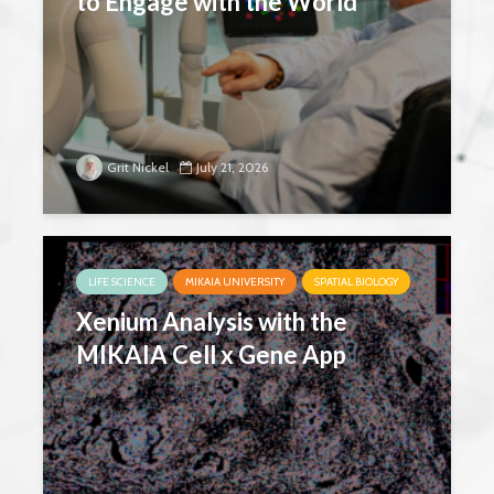
to Engage with the World
Grit Nickel
July 21, 2026
LIFE SCIENCE
MIKAIA UNIVERSITY
SPATIAL BIOLOGY
Xenium Analysis with the
MIKAIA Cell x Gene App