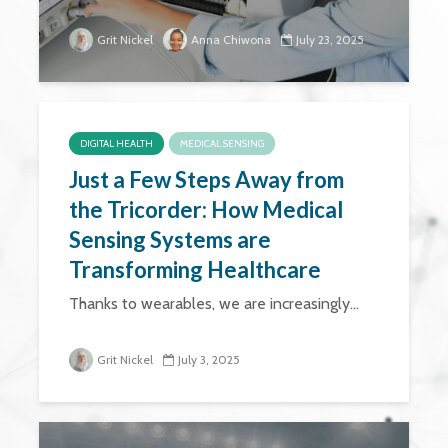
Grit Nickel
Anna Chiwona
July 23, 2025
DIGITAL HEALTH
MEDICAL SENSING
Just a Few Steps Away from
the Tricorder: How Medical
Sensing Systems are
Transforming Healthcare
Thanks to wearables, we are increasingly...
Grit Nickel
July 3, 2025