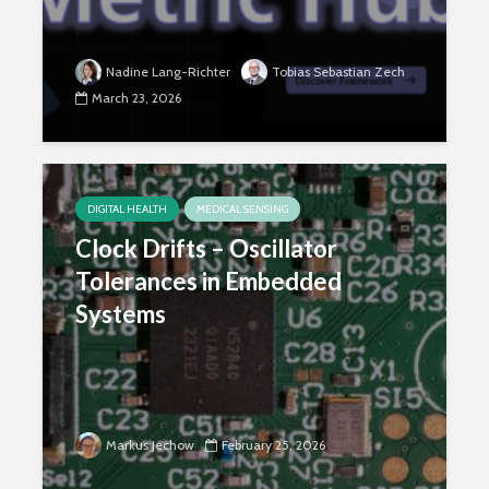
Nadine Lang-Richter
Tobias Sebastian Zech
March 23, 2026
DIGITAL HEALTH
MEDICAL SENSING
Clock Drifts – Oscillator
Tolerances in Embedded
Systems
Markus Jechow
February 25, 2026