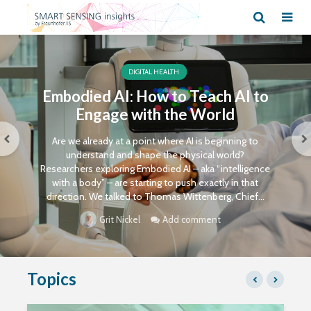
DIGITAL HEALTH
Embodied AI: How to Teach AI to
Engage with the World
Are we already at a point where AI is beginning to
understand and shape the physical world?
Researchers exploring Embodied AI – aka “intelligence
with a body” – are starting to push exactly in that
direction. We talked to Thomas Wittenberg, Chief...
Add comment
Grit Nickel
Topics