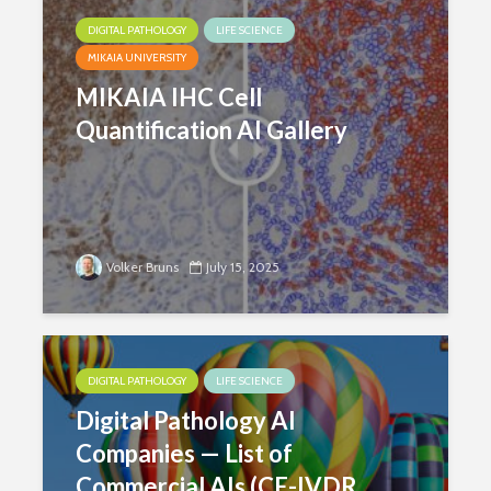
DIGITAL PATHOLOGY
LIFE SCIENCE
MIKAIA UNIVERSITY
MIKAIA IHC Cell
Quantification AI Gallery
Volker Bruns
July 15, 2025
DIGITAL PATHOLOGY
LIFE SCIENCE
Digital Pathology AI
Companies — List of
Commercial AIs (CE-IVDR,