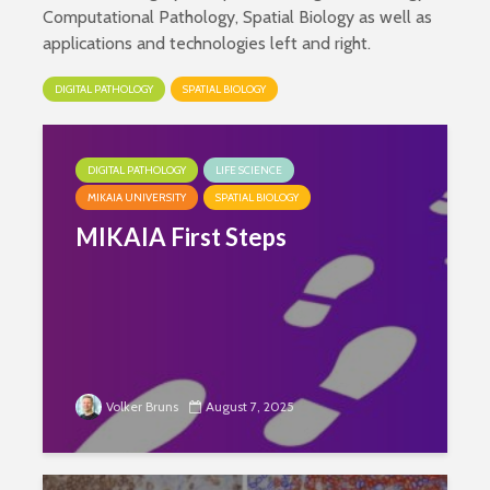
Computational Pathology, Spatial Biology as well as
applications and technologies left and right.
DIGITAL PATHOLOGY
SPATIAL BIOLOGY
DIGITAL PATHOLOGY
LIFE SCIENCE
MIKAIA UNIVERSITY
SPATIAL BIOLOGY
MIKAIA First Steps
Volker Bruns
August 7, 2025