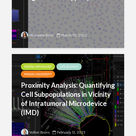
Michaela Benz
March 10, 2025
DIGITAL PATHOLOGY
LIFE SCIENCE
MIKAIA UNIVERSITY
Proximity Analysis: Quantifying
Cell Subpopulations in Vicinity
of Intratumoral Microdevice
(IMD)
Volker Bruns
February 12, 2025