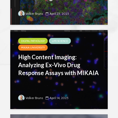
Volker Bruns
April 25, 2025
DIGITAL PATHOLOGY
LIFE SCIENCE
MIKAIA UNIVERSITY
High Content Imaging:
Analyzing Ex-Vivo Drug
Response Assays with MIKAIA
Volker Bruns
April 14, 2025