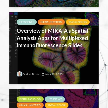
LIFE SCIENCE
MIKAIA UNIVERSITY
SPATIAL BIOLOGY
Overview of MIKAIA’s Spatial
Analysis Apps for Multiplexed
Immunofluorescence Slides
Volker Bruns
May 22, 2025
DIGITAL PATHOLOGY
LIFE SCIENCE
MIKAIA UNIVERSITY
SPATIAL BIOLOGY