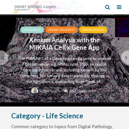
LIFE SCIENCE
MIKAIA UNIVERSITY
SPATIAL BIOLOGY
Xenium Analysis with the
MIKAIA Cell x Gene App
The MIKAIA® Cell x Gene App can be used to analyze
FISH (or similar, e.g., RNAscope), CISH, or spatial
transcriptomics scans, including Xenium by 10x
Genomics. For Xenium data in particular, this app is
the right choice, supporting three types of...
Add comment
Volker Bruns
Category - Life Science
Common category to topics from Digital Pathology,