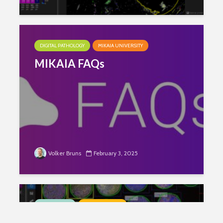
DIGITAL PATHOLOGY
MIKAIA UNIVERSITY
MIKAIA FAQs
Volker Bruns
February 3, 2025
LIFE SCIENCE
SPATIAL BIOLOGY
Programming-free Single Cell