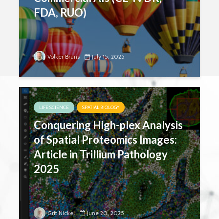
FDA, RUO)
Volker Bruns
July 15, 2025
LIFE SCIENCE
SPATIAL BIOLOGY
Conquering High-plex Analysis
of Spatial Proteomics Images:
Article in Trillium Pathology
2025
Grit Nickel
June 20, 2025