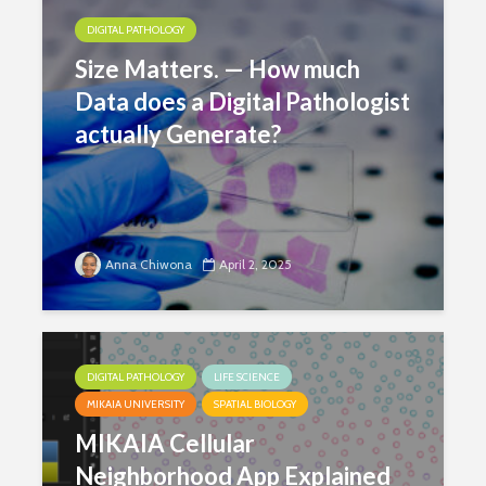
DIGITAL PATHOLOGY
Size Matters. — How much
Data does a Digital Pathologist
actually Generate?
Anna Chiwona
April 2, 2025
DIGITAL PATHOLOGY
LIFE SCIENCE
MIKAIA UNIVERSITY
SPATIAL BIOLOGY
MIKAIA Cellular
Neighborhood App Explained