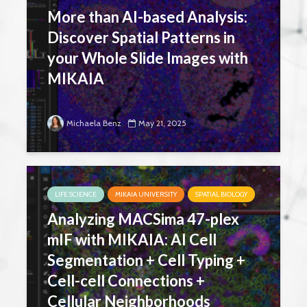
More than AI-based Analysis:
Discover Spatial Patterns in
your Whole Slide Images with
MIKAIA
Michaela Benz
May 21, 2025
LIFE SCIENCE
MIKAIA UNIVERSITY
SPATIAL BIOLOGY
Analyzing MACSima 47-plex
mIF with MIKAIA: AI Cell
Segmentation + Cell Typing +
Cell-cell Connections +
Cellular Neighborhoods