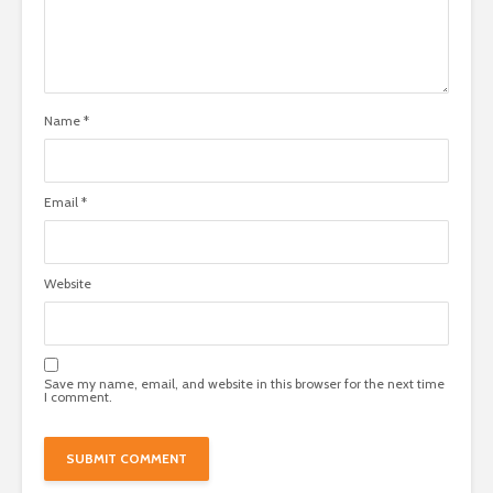
Name
*
Email
*
Website
Save my name, email, and website in this browser for the next time
I comment.