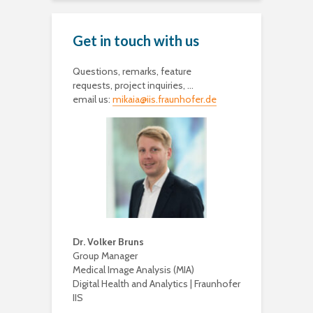
Get in touch with us
Questions, remarks, feature
requests, project inquiries, …
email us:
mikaia@iis.fraunhofer.de
Dr. Volker Bruns
Group Manager
Medical Image Analysis (MIA)
Digital Health and Analytics | Fraunhofer
IIS