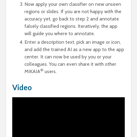
Now apply your own classifier on new unseen
regions or slides. If you are not happy with the
accuracy yet, go back to step 2 and annotate
falsely classified regions. Iteratively, the app
will guide you where to annotate.
Enter a description text, pick an image or icon,
and add the trained AI as a new app to the app
center. It can now be used by you or your
colleagues. You can even share it with other
®
MIKAIA
users.
Video