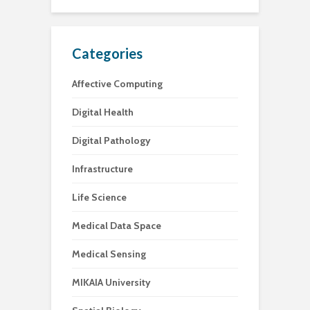
Categories
Affective Computing
Digital Health
Digital Pathology
Infrastructure
Life Science
Medical Data Space
Medical Sensing
MIKAIA University