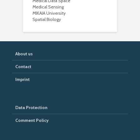
Medical Data Space
Medical Sensing
MIKAIA University
Spatial Biology
About us
Contact
Imprint
Data Protection
Comment Policy