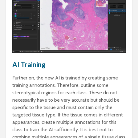
AI Training
Further on, the new AI is trained by creating some
training annotations. Therefore, outline some
stereotypical regions for each class. These do not
necessarily have to be very accurate but should be
specific to the tissue and must contain only the
targeted tissue type. If the tissue comes in different
appearances, create multiple annotations for this
class to train the AI sufficiently. It is best not to
combine multiple appearances of a single tissue class