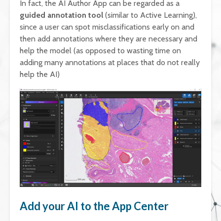
In fact, the AI Author App can be regarded as a
guided annotation tool
(similar to Active Learning),
since a user can spot misclassifications early on and
then add annotations where they are necessary and
help the model (as opposed to wasting time on
adding many annotations at places that do not really
help the AI)
Add your AI to the App Center