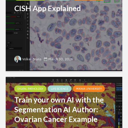
CISH App Explained
Volker Bruns
March 30, 2026
DIGITAL PATHOLOGY
LIFE SCIENCE
MIKAIA UNIVERSITY
Train your own AI with the
Segmentation AI Author:
Ovarian Cancer Example