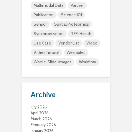
Multimodal Data
Partner
Publication
Science 101
Sensor
Spatial Proteomics
Synchronization
TEF-Health
Use Case
Vendor List
Video
Video Tutorial
Wearables
Whole-Slide-Images
Workflow
Archive
July 2026
April 2026
March 2026
February 2026
January 2026