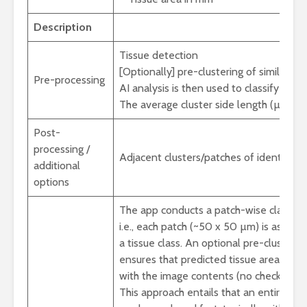
Description
Tissue detection
[Optionally] pre-clustering of similarly l
Pre-processing
AI analysis is then used to classify each 
The average cluster side length (µm) is 
Post-
processing /
Adjacent clusters/patches of identical 
additional
options
The app conducts a patch-wise classific
i.e., each patch (~50 x 50 µm) is assign
a tissue class. An optional pre-clusterin
ensures that predicted tissue areas ali
with the image contents (no checkerboa
This approach entails that an entire slid