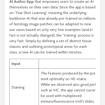
AI Author App
that empowers users to create an AI
themselves on their own data. Since the app is based
on “Few Shot Learning”, meaning the underlying
backbone-AI that was already pre-trained on millions
of histology image patches can be adapted to new
use cases based on only very few examples (and in
fact is not actually changed), the “training” process is
very fast. Simply by defining a set of distinct tissue
classes and outlining prototypical areas for each
class, a new AI can be trained within minutes.
Input
The features produced by the pre-trai
work optimally on HE-stains.
While we observed also good performan
Staining
such as IHC, the app cannot currently
be used with multiplexed
immunofluorescence (mIF) slides.