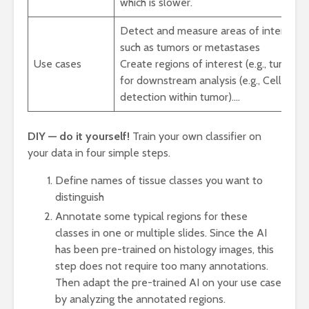
which is slower.
Detect and measure areas of interest,
such as tumors or metastases
Use cases
Create regions of interest (e.g., tumor)
for downstream analysis (e.g., Cell
detection within tumor).…
DIY — do it yourself!
Train your own classifier on
your data in four simple steps.
Define names of tissue classes you want to
distinguish
Annotate some typical regions for these
classes in one or multiple slides. Since the AI
has been pre-trained on histology images, this
step does not require too many annotations.
Then adapt the pre-trained AI on your use case
by analyzing the annotated regions.