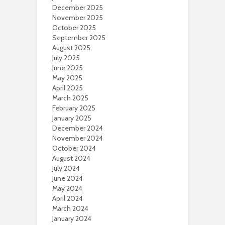
December 2025
November 2025
October 2025
September 2025
August 2025
July 2025
June 2025
May 2025
April 2025
March 2025
February 2025
January 2025
December 2024
November 2024
October 2024
August 2024
July 2024
June 2024
May 2024
April 2024
March 2024
January 2024