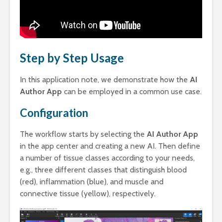
Step by Step Usage
In this application note, we demonstrate how the
AI
Author App
can be employed in a common use case.
Configuration
The workflow starts by selecting the
AI Author App
in the app center and creating a new AI. Then define
a number of tissue classes according to your needs,
e.g., three different classes that distinguish blood
(red), inflammation (blue), and muscle and
connective tissue (yellow), respectively.