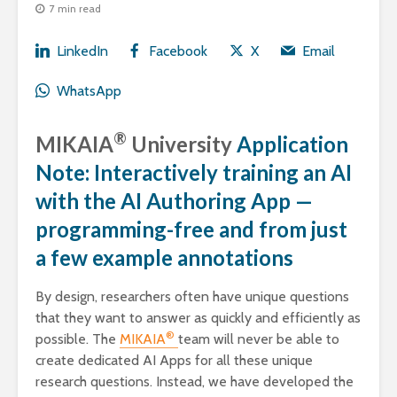
7 min read
LinkedIn
Facebook
X
Email
WhatsApp
®
MIKAIA
University
Application
Note: Interactively training an AI
with the AI Authoring App —
programming-free and from just
a few example annotations
By design, researchers often have unique questions
that they want to answer as quickly and efficiently as
®
possible. The
MIKAIA
team will never be able to
create dedicated AI Apps for all these unique
research questions. Instead, we have developed the