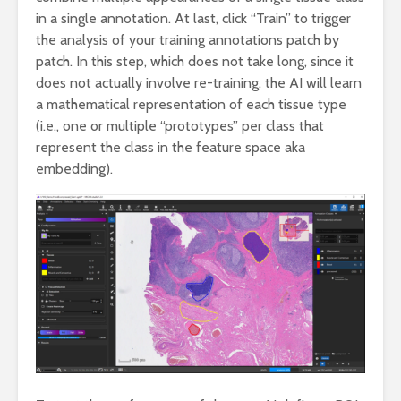
in a single annotation. At last, click “Train” to trigger
the analysis of your training annotations patch by
patch. In this step, which does not take long, since it
does not actually involve re-training, the AI will learn
a mathematical representation of each tissue type
(i.e., one or multiple “prototypes” per class that
represent the class in the feature space aka
embedding).