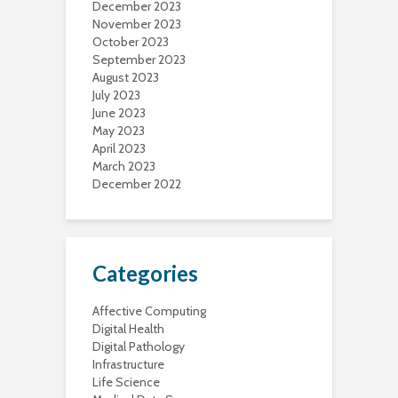
December 2023
November 2023
October 2023
September 2023
August 2023
July 2023
June 2023
May 2023
April 2023
March 2023
December 2022
Categories
Affective Computing
Digital Health
Digital Pathology
Infrastructure
Life Science