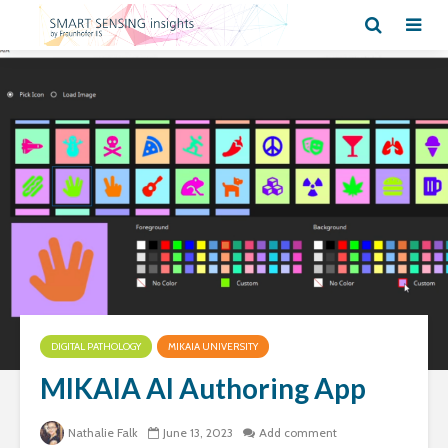
DIGITAL PATHOLOGY
MIKAIA UNIVERSITY
MIKAIA AI Authoring App
Nathalie Falk
June 13, 2023
Add comment