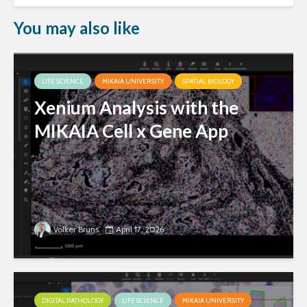
You may also like
LIFE SCIENCE
MIKAIA UNIVERSITY
SPATIAL BIOLOGY
Xenium Analysis with the
MIKAIA Cell x Gene App
Volker Bruns
April 17, 2026
DIGITAL PATHOLOGY
LIFE SCIENCE
MIKAIA UNIVERSITY