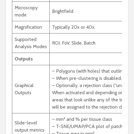
Microscopy
Brightfield
mode
Magnification
Typically 20x or 40x.
Supported
ROI, FoV, Slide, Batch
Analysis Modes
Outputs
– Polygons (with holes) that outline tis
– When pre-clustering is disabled, tissu
Graphical
– Optionally, a rejection class (“unsure”
Outputs
When activated and depending on the se
areas that look unlike any of the traini
will be assigned to the rejection class.
– mm² and % per tissue class
Slide-level
– T-SNE/UMAP/PCA plot of patches (help
output metrics
– Tissue area in mm²