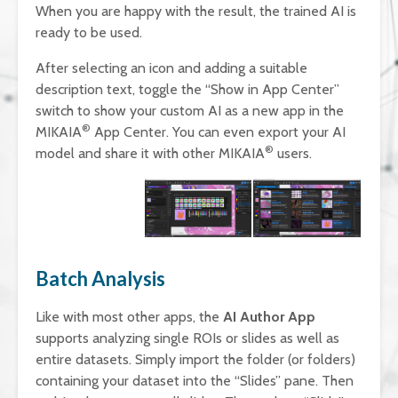
When you are happy with the result, the trained AI is
ready to be used.
After selecting an icon and adding a suitable
description text, toggle the “Show in App Center”
switch to show your custom AI as a new app in the
®
MIKAIA
App Center. You can even export your AI
®
model and share it with other MIKAIA
users.
Batch Analysis
Like with most other apps, the
AI Author App
supports analyzing single ROIs or slides as well as
entire datasets. Simply import the folder (or folders)
containing your dataset into the “Slides” pane. Then