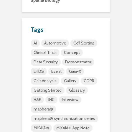
Spatial Biology
Tags
AI
Automotive
Cell Sorting
Clinical Trials
Concept
Data Security
Demonstrator
EHDS
Event
Gaia-X
Gait Analysis
Gallery
GDPR
Getting Started
Glossary
H&E
IHC
Interview
maphera®
maphera® synchronization series
MIKAIA®
MIKAIA® App Note