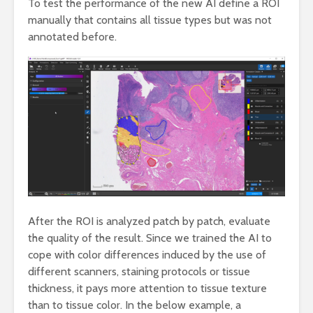
To test the performance of the new AI define a ROI
manually that contains all tissue types but was not
annotated before.
After the ROI is analyzed patch by patch, evaluate
the quality of the result. Since we trained the AI to
cope with color differences induced by the use of
different scanners, staining protocols or tissue
thickness, it pays more attention to tissue texture
than to tissue color. In the below example, a