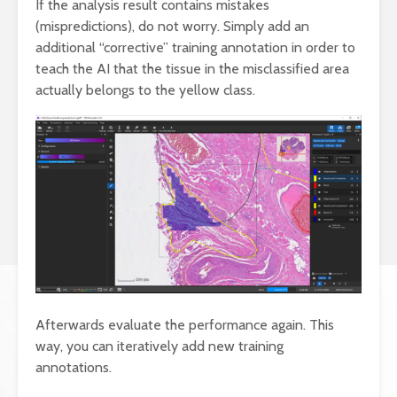
If the analysis result contains mistakes
(mispredictions), do not worry. Simply add an
additional “corrective” training annotation in order to
teach the AI that the tissue in the misclassified area
actually belongs to the yellow class.
Afterwards evaluate the performance again. This
way, you can iteratively add new training
annotations.