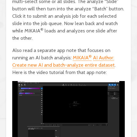
multi-select some or all slides. The analyze “Slide”
button will then turn into the analyze “Batch” button.
Click it to submit an analysis job for each selected
slide into the job queue. Now lean back and watch
®
while MIKAIA
loads and analyzes one slide after
the other.
Also read a separate app note that focuses on
®
running an AI batch analysis:
MIKAIA
AI Author:
Create new AI and batch-analyze entire dataset
.
Here is the video tutorial from that app note: