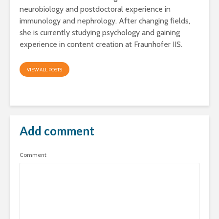
neurobiology and postdoctoral experience in
immunology and nephrology. After changing fields,
she is currently studying psychology and gaining
experience in content creation at Fraunhofer IIS.
VIEW ALL POSTS
Add comment
Comment