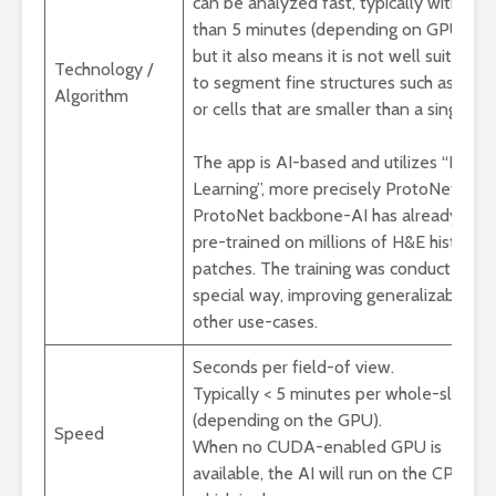
can be analyzed fast, typically within le
than 5 minutes (depending on GPU),
but it also means it is not well suited
Technology /
to segment fine structures such as vess
Algorithm
or cells that are smaller than a single p
The app is AI-based and utilizes “Few 
Learning”, more precisely ProtoNets. Th
ProtoNet backbone-AI has already bee
pre-trained on millions of H&E histolog
patches. The training was conducted in 
special way, improving generalizability t
other use-cases.
Seconds per field-of view.
Typically < 5 minutes per whole-slide
(depending on the GPU).
Speed
When no CUDA-enabled GPU is
available, the AI will run on the CPU,