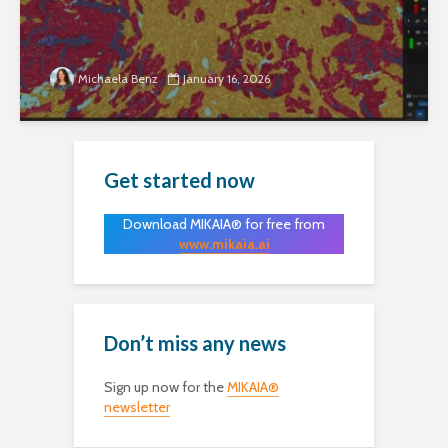
Michaela Benz
January 16, 2026
Get started now
Download MIKAIA® for free from
www.mikaia.ai
Don’t miss any news
Sign up now for the
MIKAIA®
newsletter