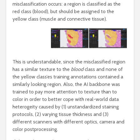
misclassification occurs: a region is classified as the
red class (blood), but should be assigned to the
yellow class (muscle and connective tissue).
This is understandable, since the misclassified region
has a similar texture to the
blood
class and none of
the yellow class’es training annotations contained a
similarly looking region. Also, the AI backbone was
trained to pay more attention to texture than to
color in order to better cope with real-world data
heterogeity caused by (1) unstandardized staining
protocols, (2) varying tissue thickness and (3)
different scanners with different optics, camera and
color postprocessing.