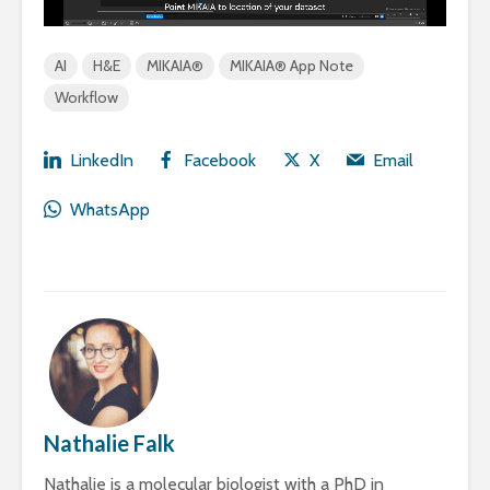
AI
H&E
MIKAIA®
MIKAIA® App Note
Workflow
LinkedIn
Facebook
X
Email
WhatsApp
Nathalie Falk
Nathalie is a molecular biologist with a PhD in