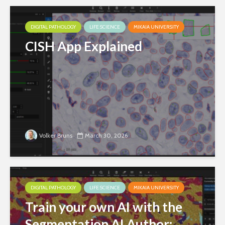
DIGITAL PATHOLOGY
LIFE SCIENCE
MIKAIA UNIVERSITY
CISH App Explained
Volker Bruns
March 30, 2026
DIGITAL PATHOLOGY
LIFE SCIENCE
MIKAIA UNIVERSITY
Train your own AI with the
Segmentation AI Author: