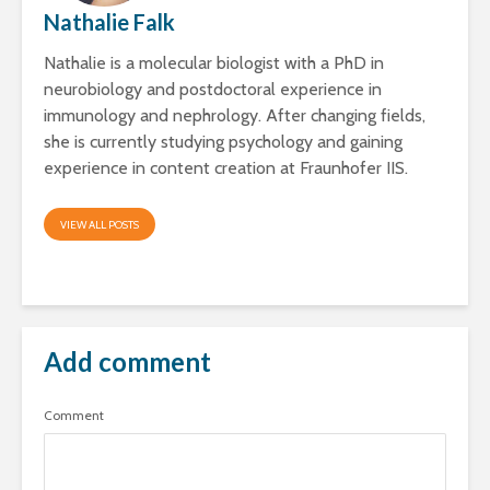
Nathalie Falk
Nathalie is a molecular biologist with a PhD in
neurobiology and postdoctoral experience in
immunology and nephrology. After changing fields,
she is currently studying psychology and gaining
experience in content creation at Fraunhofer IIS.
VIEW ALL POSTS
Add comment
Comment