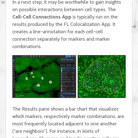
In a next step, it may be worthwhile to gain insights
on possible interactions between cell types. The
Cell-Cell Connections App
is typically run on the
results produced by the FL Colocalization App. It
creates a line-annotation for each cell-cell
connection separately for markers and marker
combinations.
The Results pane shows a bar chart that visualizes
which markers, respectively marker combinations, are
most frequently located adjacent to one another
(“are neighbors”). For instance, in Islets of