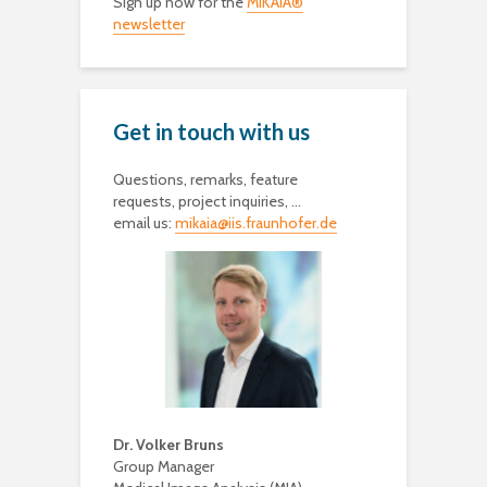
Sign up now for the
MIKAIA®
newsletter
Get in touch with us
Questions, remarks, feature
requests, project inquiries, …
email us:
mikaia@iis.fraunhofer.de
Dr. Volker Bruns
Group Manager