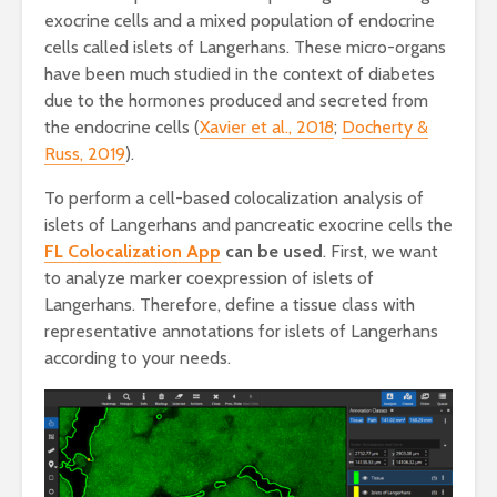
exocrine cells and a mixed population of endocrine
cells called islets of Langerhans. These micro-organs
have been much studied in the context of diabetes
due to the hormones produced and secreted from
the endocrine cells (
Xavier et al., 2018
;
Docherty &
Russ, 2019
).
To perform a cell-based colocalization analysis of
islets of Langerhans and pancreatic exocrine cells the
FL Colocalization App
can be used
. First, we want
to analyze marker coexpression of islets of
Langerhans. Therefore, define a tissue class with
representative annotations for islets of Langerhans
according to your needs.