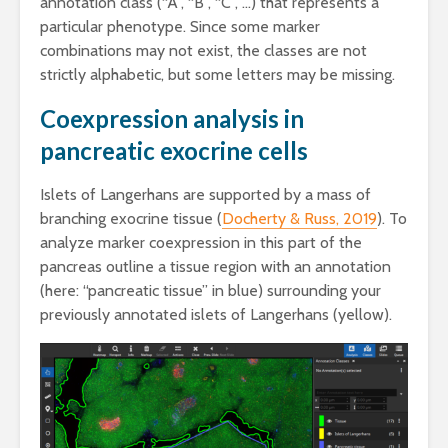
annotation class (“A”, “B”, “C”, …) that represents a
particular phenotype. Since some marker
combinations may not exist, the classes are not
strictly alphabetic, but some letters may be missing.
Coexpression analysis in
pancreatic exocrine cells
Islets of Langerhans are supported by a mass of
branching exocrine tissue (
Docherty & Russ, 2019
). To
analyze marker coexpression in this part of the
pancreas outline a tissue region with an annotation
(here: “pancreatic tissue” in blue) surrounding your
previously annotated islets of Langerhans (yellow).