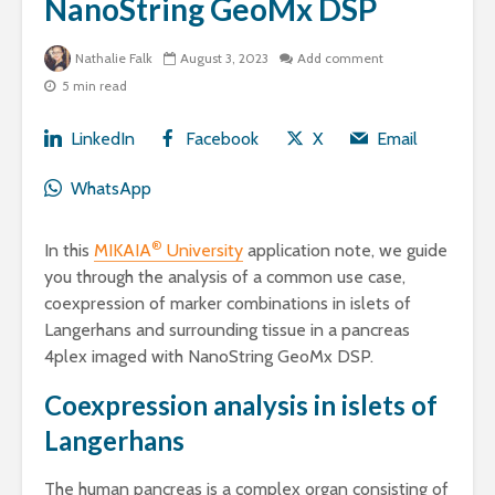
NanoString GeoMx DSP
Nathalie Falk
August 3, 2023
Add comment
5 min read
LinkedIn
Facebook
X
Email
WhatsApp
®
In this
MIKAIA
University
application note, we guide
you through the analysis of a common use case,
coexpression of marker combinations in islets of
Langerhans and surrounding tissue in a pancreas
4plex imaged with NanoString GeoMx DSP.
Coexpression analysis in islets of
Langerhans
The human pancreas is a complex organ consisting of