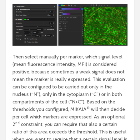
Then select manually per marker, which signal level
(mean fluorescence intensity, MFI) is considered
positive, because sometimes a weak signal does not
mean the marker is really expressed. This evaluation
can be configured to be carried out only in the
nucleus (“N”), only in the cytoplasm (“C”) or in both
compartments of the cell (“N+C”). Based on the
®
thresholds you configured, MIKAIA
will then decide
per cell which markers are expressed. As an optional
nd
2
constraint, you can require that also a certain
ratio of this area exceeds the threshold. This is useful
when you want to require that a certain signal level is