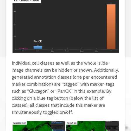
Individual cell classes as well as the whole-slide-
image channels can be hidden or shown. Additionally,
generated annotation classes (one per encountered
marker combination) are “tagged” with marker-tags
such as “Glucagon” or “PanCK” in this example. By
clicking on a blue tag button (below the list of
classes), all classes that include this marker are
simultaneously toggled on/off.