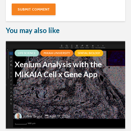
You may also like
LIFE SCIENCE
MIKAIA UNIVERSITY
SPATIAL BIOLOGY
Xenium Analysis with the
MIKAIA Cell x Gene App
Volker Bruns
April 17, 2026