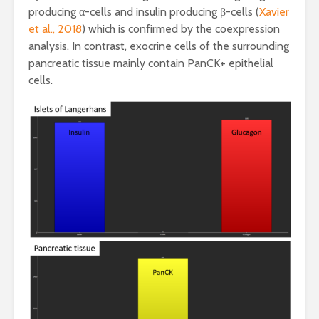
producing α-cells and insulin producing β-cells (
Xavier
et al., 2018
) which is confirmed by the coexpression
analysis. In contrast, exocrine cells of the surrounding
pancreatic tissue mainly contain PanCK+ epithelial
cells.