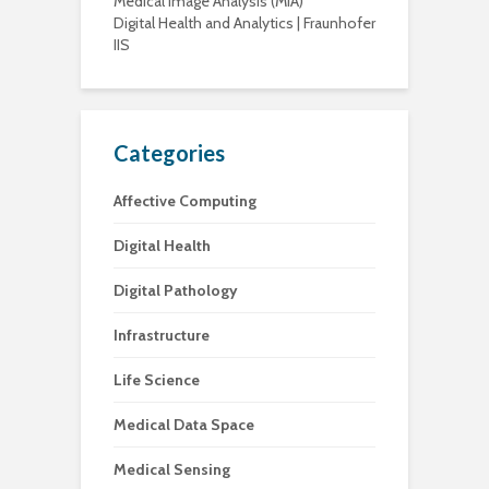
Medical Image Analysis (MIA)
Digital Health and Analytics | Fraunhofer
IIS
Categories
Affective Computing
Digital Health
Digital Pathology
Infrastructure
Life Science
Medical Data Space
Medical Sensing