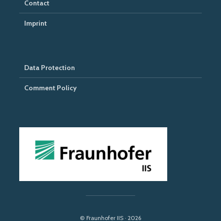
Contact
Imprint
Data Protection
Comment Policy
© Fraunhofer IIS · 2026