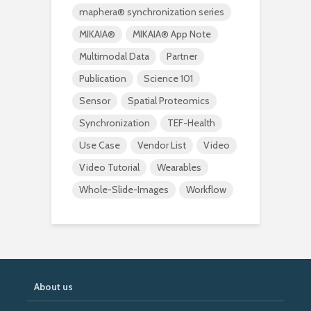
maphera® synchronization series
MIKAIA®
MIKAIA® App Note
Multimodal Data
Partner
Publication
Science 101
Sensor
Spatial Proteomics
Synchronization
TEF-Health
Use Case
Vendor List
Video
Video Tutorial
Wearables
Whole-Slide-Images
Workflow
About us