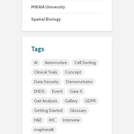
MIKAIA University
Spatial Biology
Tags
AI
Automotive
Cell Sorting
Clinical Trials
Concept
Data Security
Demonstrator
EHDS
Event
Gaia-X
Gait Analysis
Gallery
GDPR
Getting Started
Glossary
H&E
IHC
Interview
maphera®