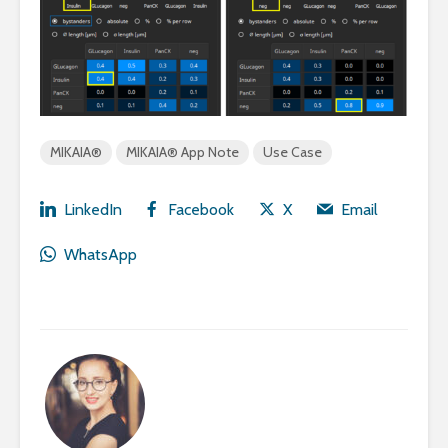
MIKAIA®
MIKAIA® App Note
Use Case
LinkedIn
Facebook
X
Email
WhatsApp