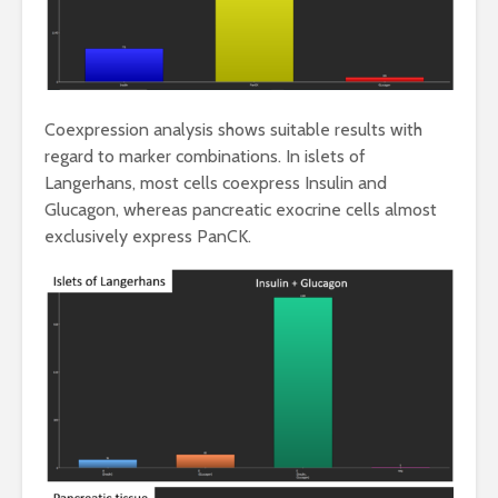
Coexpression analysis shows suitable results with
regard to marker combinations. In islets of
Langerhans, most cells coexpress Insulin and
Glucagon, whereas pancreatic exocrine cells almost
exclusively express PanCK.