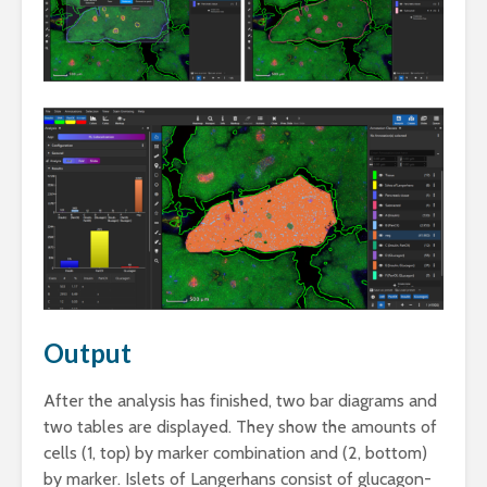
Output
After the analysis has finished, two bar diagrams and
two tables are displayed. They show the amounts of
cells (1, top) by marker combination and (2, bottom)
by marker. Islets of Langerhans consist of glucagon-