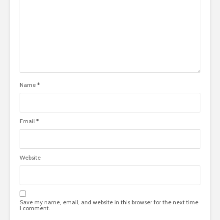
Name
*
Email
*
Website
Save my name, email, and website in this browser for the next time
I comment.