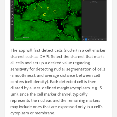
The app will first detect cells (nuclei) in a cell-marker
channel such as DAPI. Select the channel that marks
all cells and set up a desired value regarding
sensitivity for detecting nuclei, segmentation of cells
(smoothness), and average distance between cell
centers (cell density). Each detected cell is then
dilated by a user-defined margin (cytoplasm, e.g., 5
µm), since the cell marker channel typically
represents the nucleus and the remaining markers
may include ones that are expressed only in a cell’s
cytoplasm or membrane.