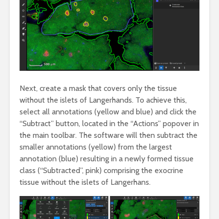
Next, create a mask that covers only the tissue
without the islets of Langerhands. To achieve this,
select all annotations (yellow and blue) and click the
“Subtract” button, located in the “Actions” popover in
the main toolbar. The software will then subtract the
smaller annotations (yellow) from the largest
annotation (blue) resulting in a newly formed tissue
class (“Subtracted”, pink) comprising the exocrine
tissue without the islets of Langerhans.