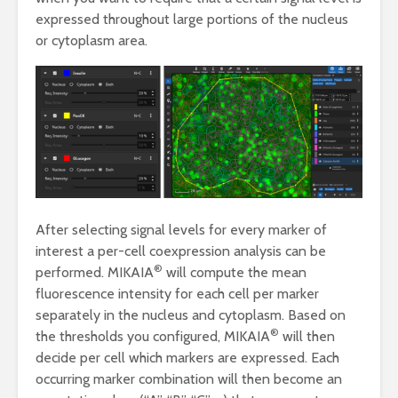
expressed throughout large portions of the nucleus
or cytoplasm area.
After selecting signal levels for every marker of
interest a per-cell coexpression analysis can be
®
performed. MIKAIA
will compute the mean
fluorescence intensity for each cell per marker
separately in the nucleus and cytoplasm. Based on
®
the thresholds you configured, MIKAIA
will then
decide per cell which markers are expressed. Each
occurring marker combination will then become an