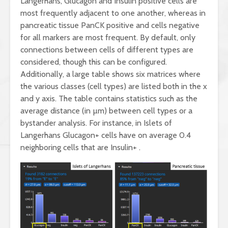
Langerhans, Glucagon and Insulin positive cells are
most frequently adjacent to one another, whereas in
pancreatic tissue PanCK positive and cells negative
for all markers are most frequent. By default, only
connections between cells of different types are
considered, though this can be configured.
Additionally, a large table shows six matrices where
the various classes (cell types) are listed both in the x
and y axis. The table contains statistics such as the
average distance (in µm) between cell types or a
bystander analysis. For instance, in Islets of
Langerhans Glucagon+ cells have on average 0.4
neighboring cells that are Insulin+ .