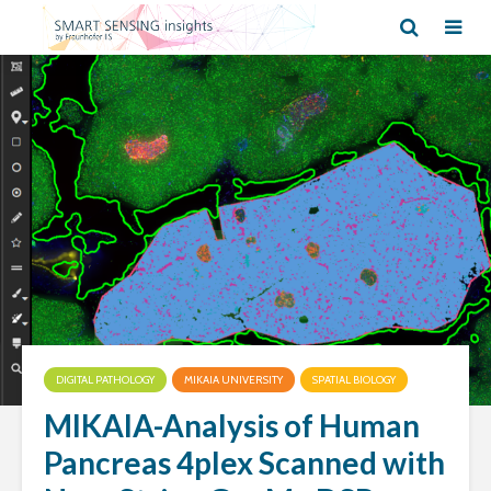
DIGITAL PATHOLOGY
MIKAIA UNIVERSITY
SPATIAL BIOLOGY
MIKAIA-Analysis of Human
Pancreas 4plex Scanned with