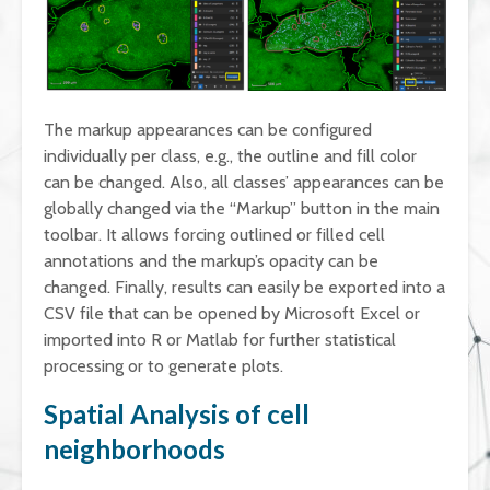
The markup appearances can be configured
individually per class, e.g., the outline and fill color
can be changed. Also, all classes’ appearances can be
globally changed via the “Markup” button in the main
toolbar. It allows forcing outlined or filled cell
annotations and the markup’s opacity can be
changed. Finally, results can easily be exported into a
CSV file that can be opened by Microsoft Excel or
imported into R or Matlab for further statistical
processing or to generate plots.
Spatial Analysis of cell
neighborhoods