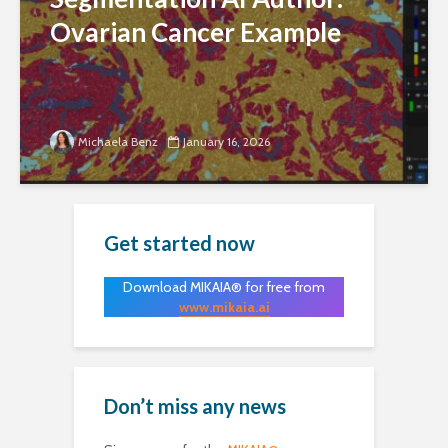
Ovarian Cancer Example
Michaela Benz
January 16, 2026
Get started now
Download MIKAIA® for free from
www.mikaia.ai
Don’t miss any news