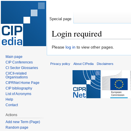
Special page
Login required
Jump
Jump
Please
log in
to view other pages.
to
to
Main page
navigation
search
CIP Conferences
Privacy policy
About CIPedia
Disclaimers
CI Sector Glossaries
CI/CII-related
Organisations
CIPRNet Home Page
CIP bibliography
List of Acronyms
Help
Contact
Actions
Add new Term (Page)
Random page