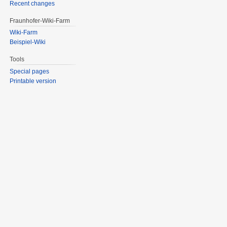
Recent changes
Fraunhofer-Wiki-Farm
Wiki-Farm
Beispiel-Wiki
Tools
Special pages
Printable version