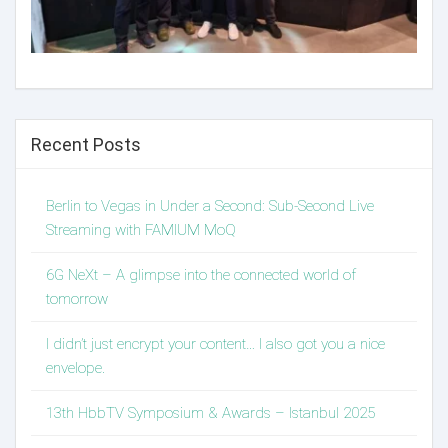
Recent Posts
Berlin to Vegas in Under a Second: Sub-Second Live
Streaming with FAMIUM MoQ
6G NeXt – A glimpse into the connected world of
tomorrow
I didn’t just encrypt your content… I also got you a nice
envelope.
13th HbbTV Symposium & Awards – Istanbul 2025