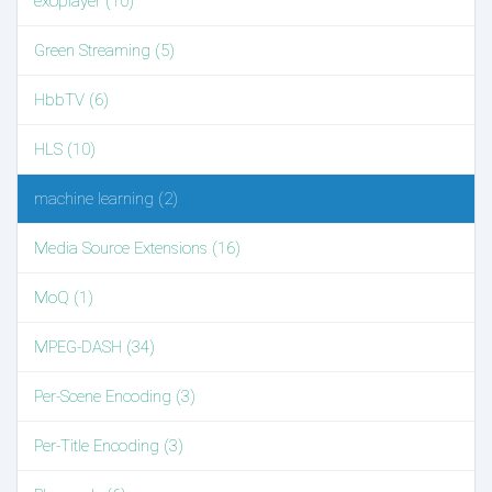
exoplayer (10)
Green Streaming (5)
HbbTV (6)
HLS (10)
machine learning (2)
Media Source Extensions (16)
MoQ (1)
MPEG-DASH (34)
Per-Scene Encoding (3)
Per-Title Encoding (3)