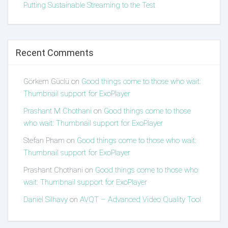
Putting Sustainable Streaming to the Test
Recent Comments
Görkem Güclü
on
Good things come to those who wait:
Thumbnail support for ExoPlayer
Prashant M Chothani
on
Good things come to those
who wait: Thumbnail support for ExoPlayer
Stefan Pham
on
Good things come to those who wait:
Thumbnail support for ExoPlayer
Prashant Chothani
on
Good things come to those who
wait: Thumbnail support for ExoPlayer
Daniel Silhavy
on
AVQT – Advanced Video Quality Tool