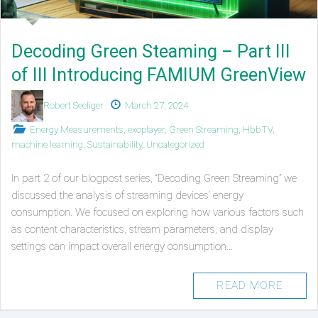
Decoding Green Steaming – Part III
of III Introducing FAMIUM GreenView
Authors
Published
Robert Seeliger
March 27, 2024
on
Posted
Energy Measurements
,
exoplayer
,
Green Streaming
,
HbbTV
,
in
machine learning
,
Sustainability
,
Uncategorized
In part 2 of our blogpost series, “Decoding Green Streaming” we
discussed the analysis of streaming devices’ energy
consumption. We focused on exploring how various factors such
as content characteristics, stream parameters, and display
settings can impact overall energy consumption…
READ MORE