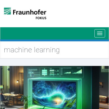
Toggl
navig
machine learning