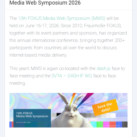
Media Web Symposium 2026
The
13th FOKUS Media Web Symposium (MWS)
will be
held on June 16-17, 2026. Since 2010, Fraunhofer FOKUS,
together with its event partners and sponsors, has organized
this annual international conference, bringing together 200+
participants from countries all over the world to discuss
Internet-based media delivery.
This year’s MWS is again co-located with the
dash.js
face to
face meeting and the
SVTA – DASH-IF WG
face to face
meeting.