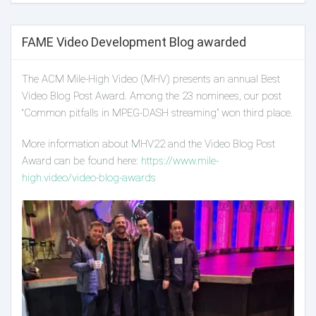
FAME Video Development Blog awarded
The ACM Mile-High Video (MHV) presents an annual Best
Video Blog Post Award. Among the 23 nominees, our post
“Common pitfalls in MPEG-DASH streaming” won third place.
More information about MHV22 and the Video Blog Post
Award can be found here:
https://www.mile-
high.video/video-blog-awards