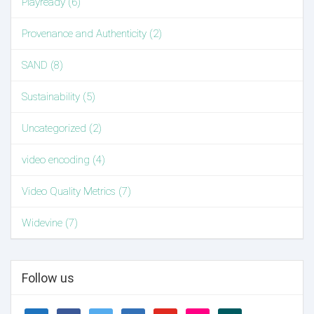
Playready (6)
Provenance and Authenticity (2)
SAND (8)
Sustainability (5)
Uncategorized (2)
video encoding (4)
Video Quality Metrics (7)
Widevine (7)
Follow us