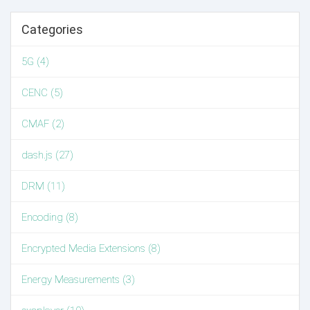
Categories
5G (4)
CENC (5)
CMAF (2)
dash.js (27)
DRM (11)
Encoding (8)
Encrypted Media Extensions (8)
Energy Measurements (3)