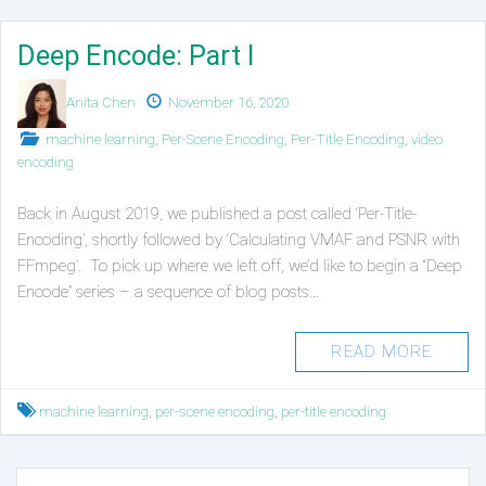
Deep Encode: Part I
Authors
Published
Anita Chen
November 16, 2020
on
Posted
machine learning
,
Per-Scene Encoding
,
Per-Title Encoding
,
video
in
encoding
Back in August 2019, we published a post called ‘Per-Title-
Encoding’, shortly followed by ‘Calculating VMAF and PSNR with
FFmpeg’. To pick up where we left off, we’d like to begin a “Deep
Encode” series – a sequence of blog posts…
READ MORE
Tagged
machine learning
,
per-scene encoding
,
per-title encoding