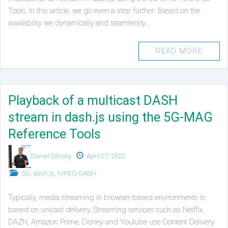
Tools. In this article, we go even a step further: Based on the
availability we dynamically and seamlessly…
READ MORE
Playback of a multicast DASH
stream in dash.js using the 5G-MAG
Reference Tools
Authors
Published
Daniel Silhavy
April 27, 2022
on
Posted
5G
,
dash.js
,
MPEG-DASH
in
Typically, media streaming in browser-based environments is
based on unicast delivery. Streaming services such as Netflix,
DAZN, Amazon Prime, Disney and Youtube use Content Delivery