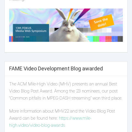
FAME Video Development Blog awarded
The ACM Mile-High Video (MHV) presents an annual Best
Video Blog Post Award. Among the 23 nominees, our post
“Common pitfalls in MPEG-DASH streaming” won third place.
More information about MHV22 and the Video Blog Post
Award can be found here:
https://www.mile-
high.video/video-blog-awards