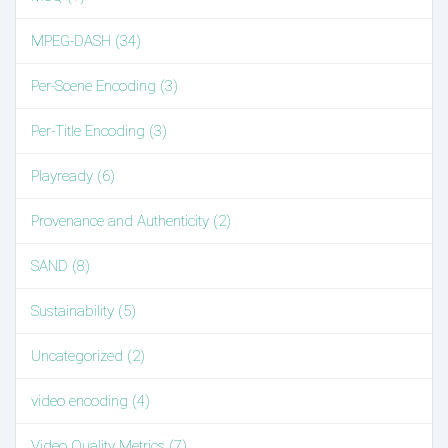
MPEG-DASH (34)
Per-Scene Encoding (3)
Per-Title Encoding (3)
Playready (6)
Provenance and Authenticity (2)
SAND (8)
Sustainability (5)
Uncategorized (2)
video encoding (4)
Video Quality Metrics (7)