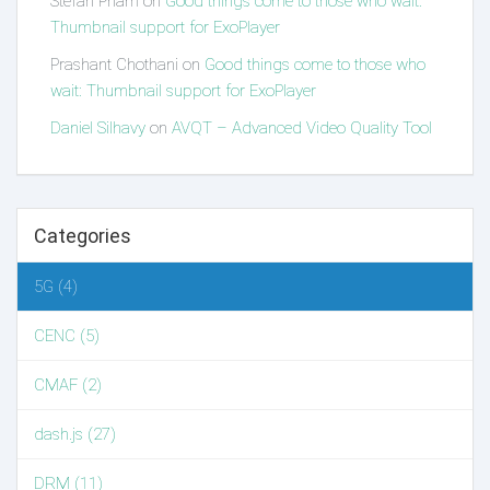
Stefan Pham
on
Good things come to those who wait:
Thumbnail support for ExoPlayer
Prashant Chothani
on
Good things come to those who
wait: Thumbnail support for ExoPlayer
Daniel Silhavy
on
AVQT – Advanced Video Quality Tool
Categories
5G (4)
CENC (5)
CMAF (2)
dash.js (27)
DRM (11)