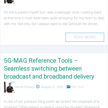
on
in
I’m not a parent myself but I was a teenager once. Looking back
at that time it must have been quite annoying for my mom to deal
with me. Not only did I always want to eat Schnitzel for dinner,…
READ MORE
5G-MAG Reference Tools –
Seamless switching between
broadcast and broadband delivery
Authors
Published
Posted
Daniel Silhavy
August 31, 2022
5G
,
HLS
on
in
In one of our previous blog posts we looked into playback of a
multicast DASH stream in dash.js using the 5G-MAG Reference