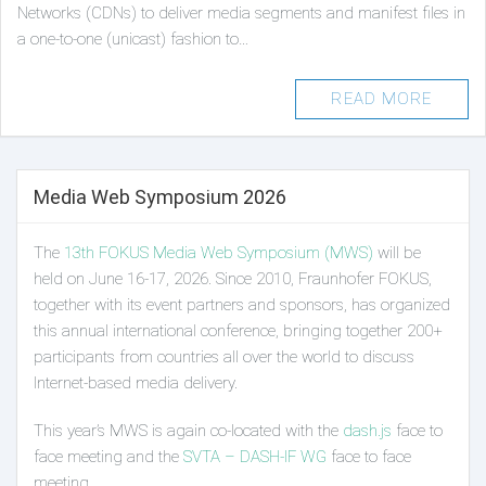
Networks (CDNs) to deliver media segments and manifest files in
a one-to-one (unicast) fashion to…
READ MORE
Media Web Symposium 2026
The
13th FOKUS Media Web Symposium (MWS)
will be
held on June 16-17, 2026. Since 2010, Fraunhofer FOKUS,
together with its event partners and sponsors, has organized
this annual international conference, bringing together 200+
participants from countries all over the world to discuss
Internet-based media delivery.
This year’s MWS is again co-located with the
dash.js
face to
face meeting and the
SVTA – DASH-IF WG
face to face
meeting.