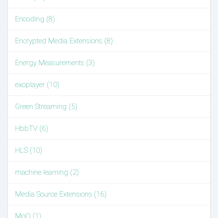
Encoding (8)
Encrypted Media Extensions (8)
Energy Measurements (3)
exoplayer (10)
Green Streaming (5)
HbbTV (6)
HLS (10)
machine learning (2)
Media Source Extensions (16)
MoQ (1)