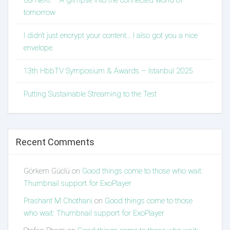
6G NeXt – A glimpse into the connected world of
tomorrow
I didn’t just encrypt your content… I also got you a nice
envelope.
13th HbbTV Symposium & Awards – Istanbul 2025
Putting Sustainable Streaming to the Test
Recent Comments
Görkem Güclü
on
Good things come to those who wait:
Thumbnail support for ExoPlayer
Prashant M Chothani
on
Good things come to those
who wait: Thumbnail support for ExoPlayer