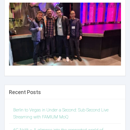
Recent Posts
Berlin to Vegas in Under a Second: Sub-Second Live
Streaming with FAMIUM MoQ