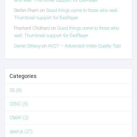
who wait: Thumbnail support for ExoPlayer
Stefan Pham
on
Good things come to those who wait:
Thumbnail support for ExoPlayer
Prashant Chothani
on
Good things come to those who
wait: Thumbnail support for ExoPlayer
Daniel Silhavy
on
AVQT – Advanced Video Quality Tool
Categories
5G (4)
CENC (5)
CMAF (2)
dash.js (27)