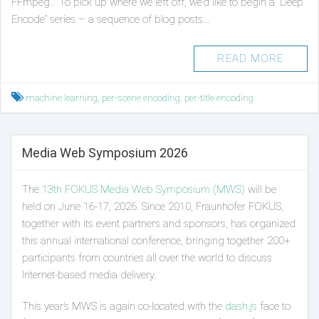
FFmpeg’. To pick up where we left off, we’d like to begin a “Deep
Encode” series – a sequence of blog posts…
READ MORE
Tagged
machine learning
,
per-scene encoding
,
per-title encoding
Media Web Symposium 2026
The
13th FOKUS Media Web Symposium (MWS)
will be
held on June 16-17, 2026. Since 2010, Fraunhofer FOKUS,
together with its event partners and sponsors, has organized
this annual international conference, bringing together 200+
participants from countries all over the world to discuss
Internet-based media delivery.
This year’s MWS is again co-located with the
dash.js
face to