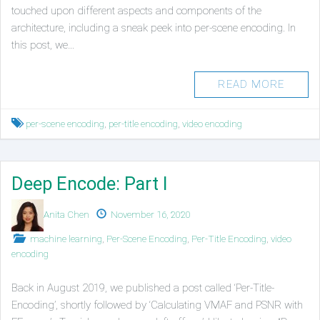
touched upon different aspects and components of the
architecture, including a sneak peek into per-scene encoding. In
this post, we…
READ MORE
Tagged
per-scene encoding
,
per-title encoding
,
video encoding
Deep Encode: Part I
Authors
Published
Anita Chen
November 16, 2020
on
Posted
machine learning
,
Per-Scene Encoding
,
Per-Title Encoding
,
video
in
encoding
Back in August 2019, we published a post called ‘Per-Title-
Encoding’, shortly followed by ‘Calculating VMAF and PSNR with