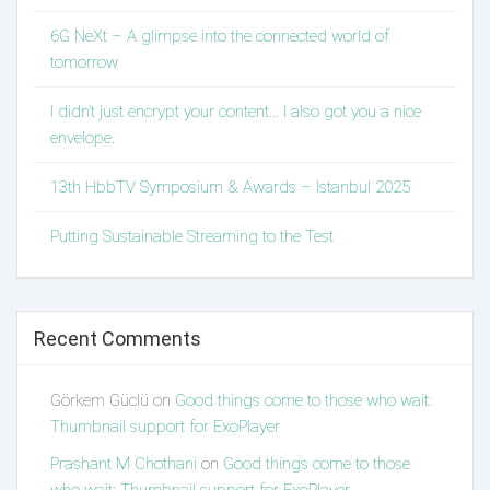
6G NeXt – A glimpse into the connected world of
tomorrow
I didn’t just encrypt your content… I also got you a nice
envelope.
13th HbbTV Symposium & Awards – Istanbul 2025
Putting Sustainable Streaming to the Test
Recent Comments
Görkem Güclü
on
Good things come to those who wait:
Thumbnail support for ExoPlayer
Prashant M Chothani
on
Good things come to those