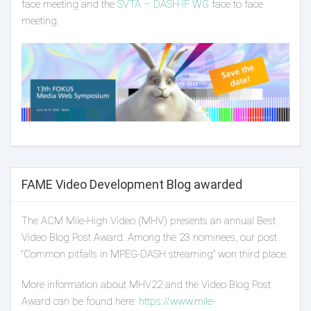
face meeting and the
SVTA – DASH-IF WG
face to face
meeting.
FAME Video Development Blog awarded
The ACM Mile-High Video (MHV) presents an annual Best
Video Blog Post Award. Among the 23 nominees, our post
“Common pitfalls in MPEG-DASH streaming” won third place.
More information about MHV22 and the Video Blog Post
Award can be found here:
https://www.mile-