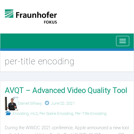
Toggl
navig
per-title encoding
AVQT – Advanced Video Quality Tool
Authors
Published
Daniel Silhavy
June 22, 2021
on
Posted
Encoding
,
HLS
,
Per-Scene Encoding
,
Per-Title Encoding
in
During the WWDC 2021 conference, Apple announced a new tool