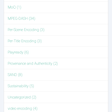
MoQ (1)
MPEG-DASH (34)
Per-Scene Encoding (3)
Per-Title Encoding (3)
Playready (6)
Provenance and Authenticity (2)
SAND (8)
Sustainability (5)
Uncategorized (2)
video encoding (4)