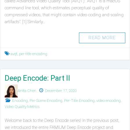
called Advanced Video Quality Tool (AVQT): “AVQT is a macOS
command line tool, which estimates perceptual quality of
compressed videos, that might contain video coding and scaling
artifacts”. [1] Similarly…
READ MORE
Tagged
avqt
,
per-title encoding
Deep Encode: Part II
Authors
Published
Anita Chen
December 17, 2020
on
Posted
Encoding
,
Per-Scene Encoding
,
Per-Title Encoding
,
video encoding
,
in
Video Quality Metrics
Welcome back to the Deep Encode series! In the previous post,
we introduced the entire FAMIUM Deep Encode project and