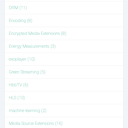
DRM (11)
Encoding (8)
Encrypted Media Extensions (8)
Energy Measurements (3)
exoplayer (10)
Green Streaming (5)
HbbTV (6)
HLS (10)
machine learning (2)
Media Source Extensions (16)