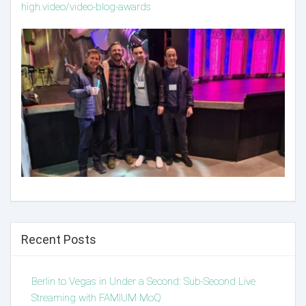
high.video/video-blog-awards
Recent Posts
Berlin to Vegas in Under a Second: Sub-Second Live
Streaming with FAMIUM MoQ