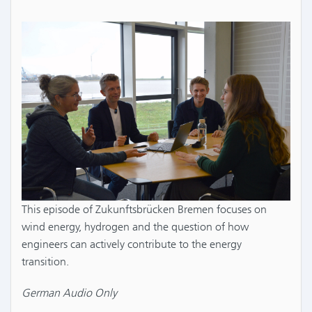
This episode of Zukunftsbrücken Bremen focuses on
wind energy, hydrogen and the question of how
engineers can actively contribute to the energy
transition.
German Audio Only