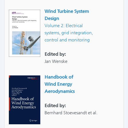
Wind Turbine System
Design
Volume 2: Electrical
systems, grid integration,
control and monitoring
Edited by:
Jan Wenske
Handbook of
Wind Energy
Aerodynamics
Edited by:
Bernhard Stoevesandt et al.