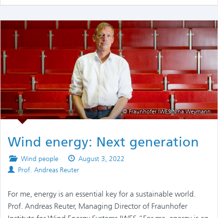
© Fraunhofer IWES/Nina Weymann
Wind energy: Next generation
Posted
Published
Wind people
August 3, 2022
Authors
in
on
Prof. Andreas Reuter
For me, energy is an essential key for a sustainable world.
Prof. Andreas Reuter, Managing Director of Fraunhofer