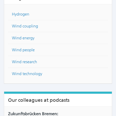
Hydrogen
Wind coupling
Wind energy
Wind people
Wind research
Wind technology
Our colleagues at podcasts
Zukunftsbrücken Bremen: