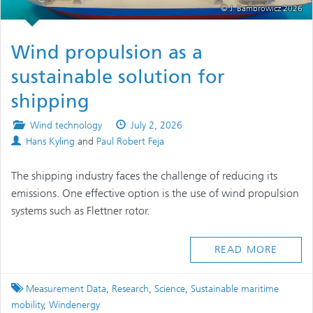
© J. Bambrowicz 2026
Wind propulsion as a
sustainable solution for
shipping
Posted
Published
Wind technology
July 2, 2026
Authors
in
on
Hans Kyling
and
Paul Robert Feja
The shipping industry faces the challenge of reducing its
emissions. One effective option is the use of wind propulsion
systems such as Flettner rotor.
READ MORE
Tagged
Measurement Data
,
Research
,
Science
,
Sustainable maritime
mobility
,
Windenergy