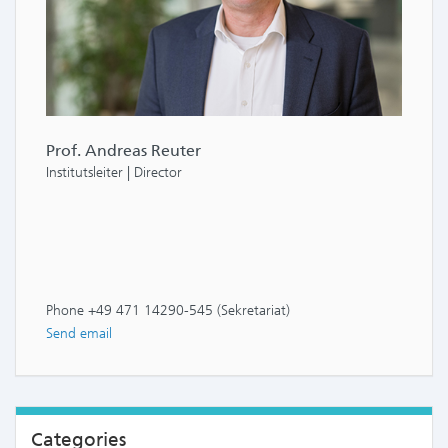
Prof. Andreas Reuter
Institutsleiter | Director
Phone +49 471 14290-545 (Sekretariat)
Send email
Categories