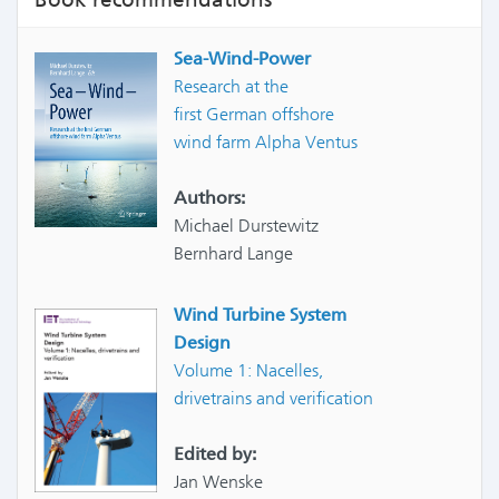
Sea-Wind-Power
Research at the
first German offshore
wind farm Alpha Ventus
Authors:
Michael Durstewitz
Bernhard Lange
Wind Turbine System
Design
Volume 1: Nacelles,
drivetrains and verification
Edited by:
Jan Wenske