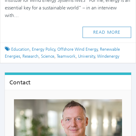
Institute for Wind Energy Systems IWES “For me, energy is an
essential key for a sustainable world” – in an interview
with…
READ MORE
Tagged
Education
,
Energy Policy
,
Offshore Wind Energy
,
Renewable
Energies
,
Research
,
Science
,
Teamwork
,
University
,
Windenergy
Contact