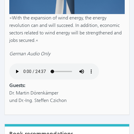
»With the expansion of wind energy, the energy
revolution can and will succeed. In addition, economic
sectors related to wind energy will be strengthened and
jobs secured.«
German Audio Only
Guests:
Dr. Martin Dörenkämper
und Dr.-Ing. Steffen Czichon
Book recommendations