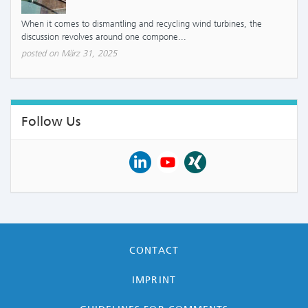
When it comes to dismantling and recycling wind turbines, the
discussion revolves around one compone...
posted on März 31, 2025
Follow Us
CONTACT
IMPRINT