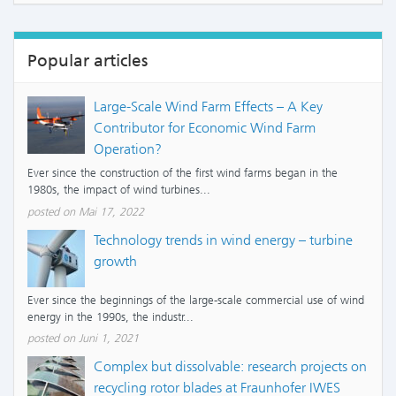
Popular articles
Large-Scale Wind Farm Effects – A Key
Contributor for Economic Wind Farm
Operation?
Ever since the construction of the first wind farms began in the
1980s, the impact of wind turbines...
posted on Mai 17, 2022
Technology trends in wind energy – turbine
growth
Ever since the beginnings of the large-scale commercial use of wind
energy in the 1990s, the industr...
posted on Juni 1, 2021
Complex but dissolvable: research projects on
recycling rotor blades at Fraunhofer IWES