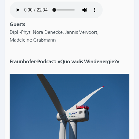
Guests
Dipl.-Phys. Nora Denecke, Jannis Vervoort,
Madeleine Graßmann
Fraunhofer-Podcast: »Quo vadis Windenergie?«