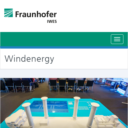
Toggl
navig
Windenergy