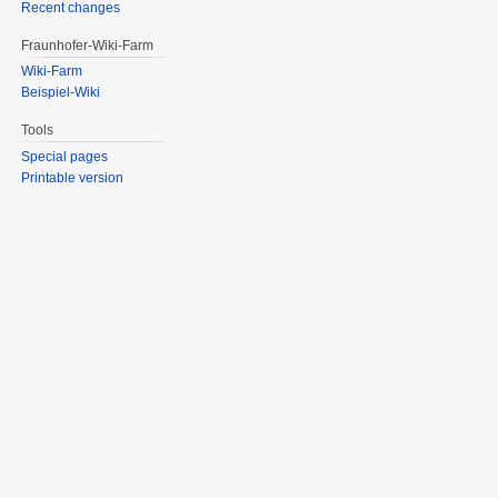
Recent changes
Fraunhofer-Wiki-Farm
Wiki-Farm
Beispiel-Wiki
Tools
Special pages
Printable version