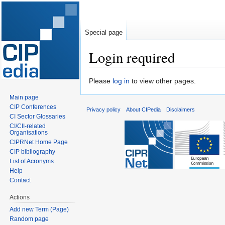
Special page
Login required
Jump
Jump
Please
log in
to view other pages.
to
to
Main page
navigation
search
CIP Conferences
Privacy policy
About CIPedia
Disclaimers
CI Sector Glossaries
CI/CII-related
Organisations
CIPRNet Home Page
CIP bibliography
List of Acronyms
Help
Contact
Actions
Add new Term (Page)
Random page