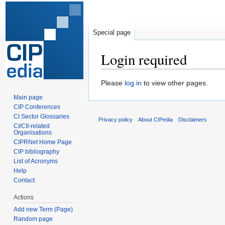
Special page
Login required
Jump
Jump
Please
log in
to view other pages.
to
to
Main page
navigation
search
CIP Conferences
CI Sector Glossaries
Privacy policy
About CIPedia
Disclaimers
CI/CII-related
Organisations
CIPRNet Home Page
CIP bibliography
List of Acronyms
Help
Contact
Actions
Add new Term (Page)
Random page