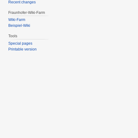
Recent changes
Fraunhofer-Wiki-Farm
Wiki-Farm
Beispiel-Wiki
Tools
Special pages
Printable version