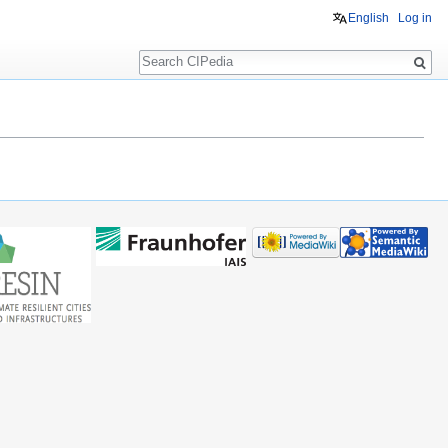
English
Log in
Search