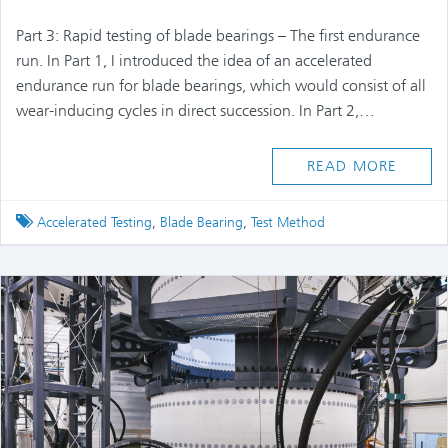
Part 3: Rapid testing of blade bearings – The first endurance
run. In Part 1, I introduced the idea of an accelerated
endurance run for blade bearings, which would consist of all
wear-inducing cycles in direct succession. In Part 2,…
READ MORE
Tagged
Accelerated Testing
,
Blade Bearing
,
Test Method