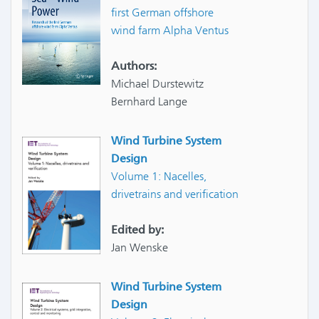
first German offshore
wind farm Alpha Ventus
Authors:
Michael Durstewitz
Bernhard Lange
Wind Turbine System
Design
Volume 1: Nacelles,
drivetrains and verification
Edited by:
Jan Wenske
Wind Turbine System
Design