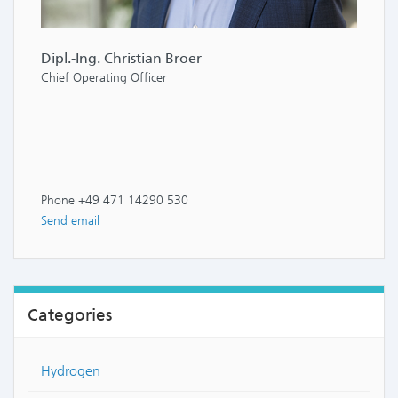
Dipl.-Ing. Christian Broer
Chief Operating Officer
Phone +49 471 14290 530
Send email
Categories
Hydrogen