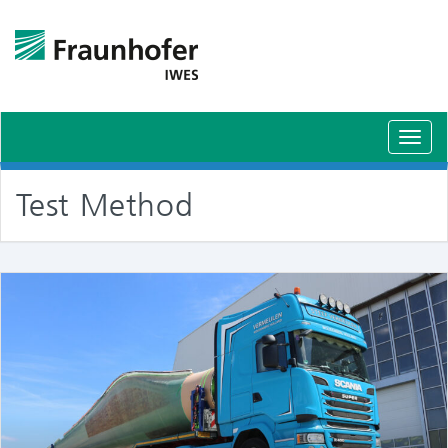
Toggl
navig
Test Method