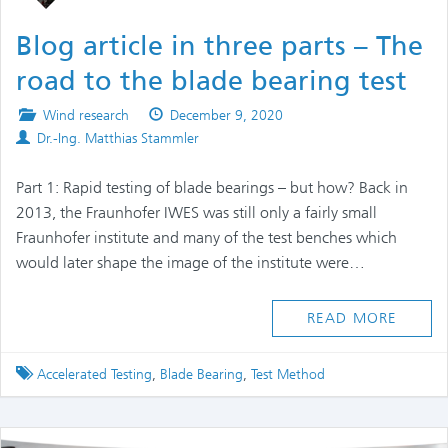
Blog article in three parts – The
road to the blade bearing test
Posted
Published
Wind research
December 9, 2020
Authors
in
on
Dr.-Ing. Matthias Stammler
Part 1: Rapid testing of blade bearings – but how? Back in
2013, the Fraunhofer IWES was still only a fairly small
Fraunhofer institute and many of the test benches which
would later shape the image of the institute were…
READ MORE
Tagged
Accelerated Testing
,
Blade Bearing
,
Test Method