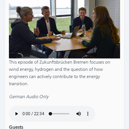
This episode of Zukunftsbrücken Bremen focuses on
wind energy, hydrogen and the question of how
engineers can actively contribute to the energy
transition.
German Audio Only
Guests