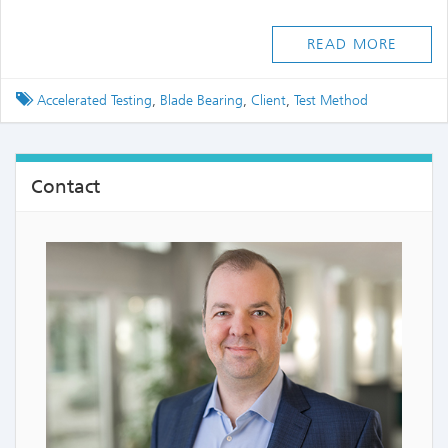
READ MORE
Tagged
Accelerated Testing
,
Blade Bearing
,
Client
,
Test Method
Contact