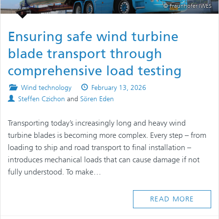
© Fraunhofer IWES
Ensuring safe wind turbine
blade transport through
comprehensive load testing
Posted
Published
Wind technology
February 13, 2026
Authors
in
on
Steffen Czichon
and
Sören Eden
Transporting today’s increasingly long and heavy wind
turbine blades is becoming more complex. Every step – from
loading to ship and road transport to final installation –
introduces mechanical loads that can cause damage if not
fully understood. To make…
READ MORE