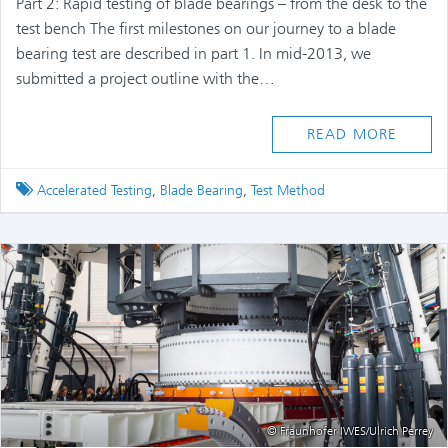
Part 2: Rapid testing of blade bearings – from the desk to the
test bench The first milestones on our journey to a blade
bearing test are described in part 1. In mid-2013, we
submitted a project outline with the…
READ MORE
Tagged
Accelerated Testing
,
Blade Bearing
,
Test Method
© Fraunhofer IWES/Ulrich Perrey