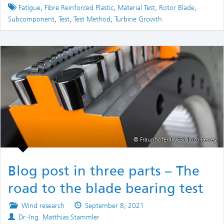
Tagged
Fatigue
,
Fibre Reinforced Plastic
,
Material Test
,
Rotor Blade
,
Subcomponent
,
Test
,
Test Method
,
Turbine Growth
© Fraunhofer IWES/Ulrich Perrey
Blog post in three parts – The
road to the blade bearing test
Posted
Published
Wind research
September 8, 2021
Authors
in
on
Dr.-Ing. Matthias Stammler