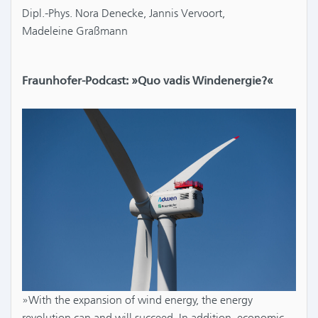
Dipl.-Phys. Nora Denecke, Jannis Vervoort,
Madeleine Graßmann
Fraunhofer-Podcast: »Quo vadis Windenergie?«
»With the expansion of wind energy, the energy
revolution can and will succeed. In addition, economic