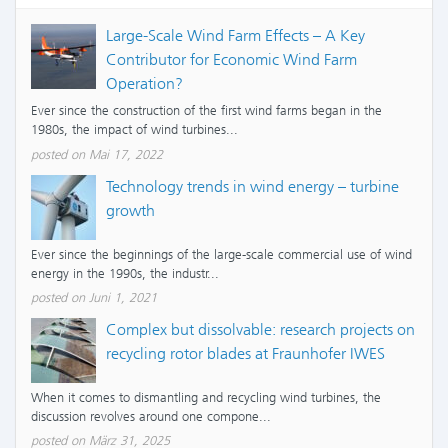
Large-Scale Wind Farm Effects – A Key
Contributor for Economic Wind Farm
Operation?
Ever since the construction of the first wind farms began in the
1980s, the impact of wind turbines...
posted on Mai 17, 2022
Technology trends in wind energy – turbine
growth
Ever since the beginnings of the large-scale commercial use of wind
energy in the 1990s, the industr...
posted on Juni 1, 2021
Complex but dissolvable: research projects on
recycling rotor blades at Fraunhofer IWES
When it comes to dismantling and recycling wind turbines, the
discussion revolves around one compone...
posted on März 31, 2025