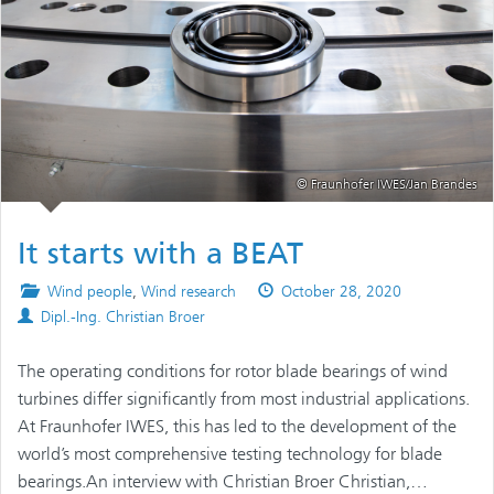
© Fraunhofer IWES/Jan Brandes
It starts with a BEAT
Posted
Published
Wind people
,
Wind research
October 28, 2020
Authors
in
on
Dipl.-Ing. Christian Broer
The operating conditions for rotor blade bearings of wind
turbines differ significantly from most industrial applications.
At Fraunhofer IWES, this has led to the development of the
world’s most comprehensive testing technology for blade
bearings.An interview with Christian Broer Christian,…