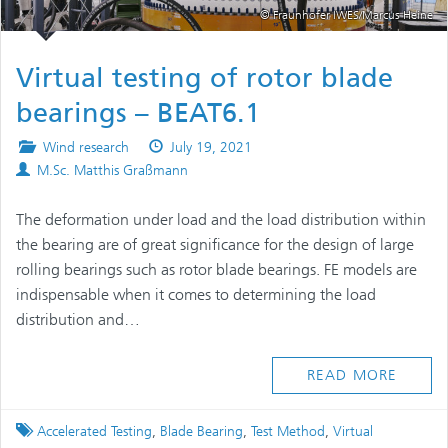
© Fraunhofer IWES/Marcus Heine
Virtual testing of rotor blade
bearings – BEAT6.1
Posted
Published
Wind research
July 19, 2021
Authors
in
on
M.Sc. Matthis Graßmann
The deformation under load and the load distribution within
the bearing are of great significance for the design of large
rolling bearings such as rotor blade bearings. FE models are
indispensable when it comes to determining the load
distribution and…
READ MORE
Tagged
Accelerated Testing
,
Blade Bearing
,
Test Method
,
Virtual