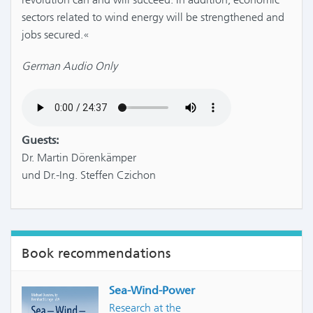
sectors related to wind energy will be strengthened and
jobs secured.«
German Audio Only
Guests:
Dr. Martin Dörenkämper
und Dr.-Ing. Steffen Czichon
Book recommendations
Sea-Wind-Power
Research at the