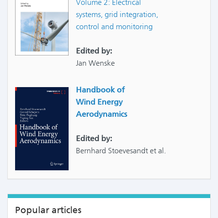
Volume 2: Electrical
systems, grid integration,
control and monitoring
Edited by:
Jan Wenske
Handbook of
Wind Energy
Aerodynamics
Edited by:
Bernhard Stoevesandt et al.
Popular articles