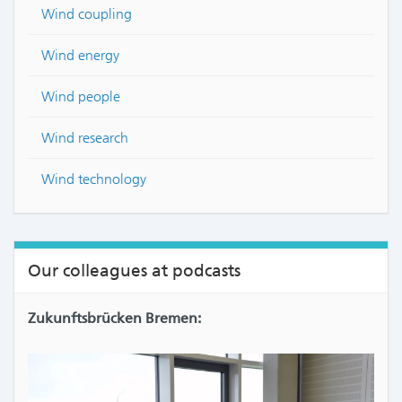
Wind coupling
Wind energy
Wind people
Wind research
Wind technology
Our colleagues at podcasts
Zukunftsbrücken Bremen: