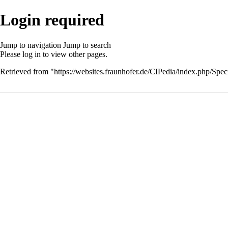
Login required
Jump to navigation
Jump to search
Please
log in
to view other pages.
Retrieved from "
https://websites.fraunhofer.de/CIPedia/index.php/Speci