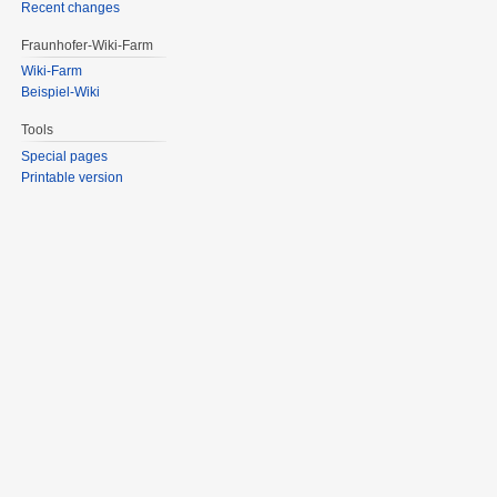
Recent changes
Fraunhofer-Wiki-Farm
Wiki-Farm
Beispiel-Wiki
Tools
Special pages
Printable version