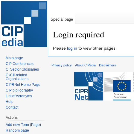
Special page
Login required
Jump
Jump
Please
log in
to view other pages.
to
to
Main page
navigation
search
CIP Conferences
Privacy policy
About CIPedia
Disclaimers
CI Sector Glossaries
CI/CII-related
Organisations
CIPRNet Home Page
CIP bibliography
List of Acronyms
Help
Contact
Actions
Add new Term (Page)
Random page