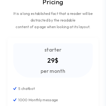
Pricing
It is a long established fact that a reader will be
distracted by the readable
content of a page when looking at its layout.
starter
29$
per month
5 chatbot
1000 Monthly message