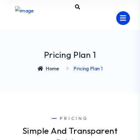
Pricing Plan 1
Home
Pricing Plan 1
PRICING
Simple And Transparent