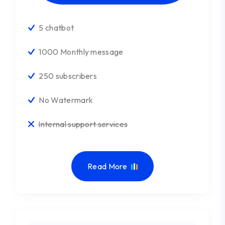
5 chatbot
1000 Monthly message
250 subscribers
No Watermark
Internal support services
Read More