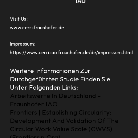
Visit Us :
www.cerri.fraunhofer.de
Impressum:
https://www.cerri.iao.fraunhofer.de/de/impressum.html
Weitere Informationen Zur
Durchgeführten Studie Finden Sie
Unter Folgenden Links:
Arbeitswerte In Deutschland –
Fraunhofer IAO
Frontiers | Establishing Circularity:
Development And Validation Of The
Circular Work Value Scale (CWVS)
(Frontiersin.Org)