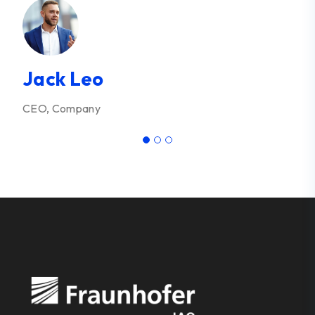
Jack Leo
CEO, Company