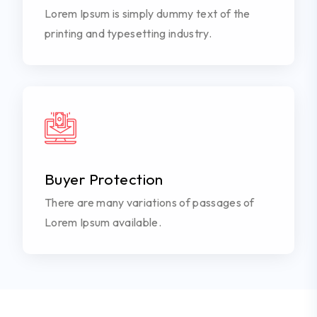
Lorem Ipsum is simply dummy text of the
printing and typesetting industry.
Buyer Protection
There are many variations of passages of
Lorem Ipsum available.