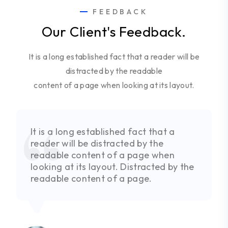
FEEDBACK
Our Client's Feedback.
It is a long established fact that a reader will be
distracted by the readable
content of a page when looking at its layout.
It is a long established fact that a
reader will be distracted by the
readable content of a page when
looking at its layout. Distracted by the
readable content of a page.