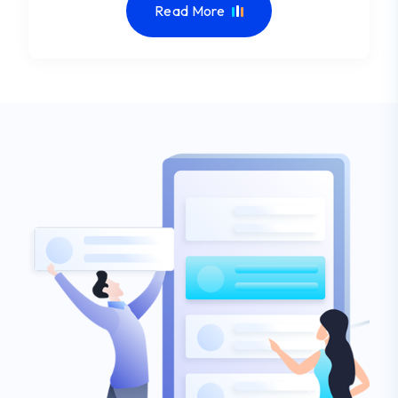
Read More