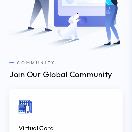
COMMUNITY
Join Our Global Community
Virtual Card