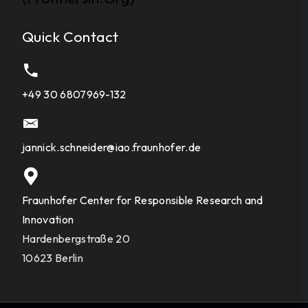
Quick Contact
+49 30 6807969-132
jannick.schneider@iao.fraunhofer.de
Fraunhofer Center for Responsible Research and
Innovation
Hardenbergstraße 20
10623 Berlin