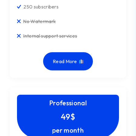
250 subscribers
No Watermark
Internal support services
Read More
Professional
49$
per month