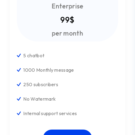
Enterprise
99$
per month
5 chatbot
1000 Monthly message
250 subscribers
No Watermark
Internal support services