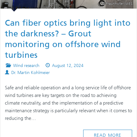
© Fraunhofer IWES
Can fiber optics bring light into
the darkness? – Grout
monitoring on offshore wind
turbines
Posted
Published
Wind research
August 12, 2024
Authors
in
on
Dr. Martin Kohlmeier
Safe and reliable operation and a long service life of offshore
wind turbines are key targets on the road to achieving
climate neutrality, and the implementation of a predictive
maintenance strategy is particularly relevant when it comes to
reducing the…
READ MORE