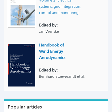
Volume 2: Electrical
systems, grid integration,
control and monitoring
Edited by:
Jan Wenske
Handbook of
Wind Energy
Aerodynamics
Edited by:
Bernhard Stoevesandt et al.
Popular articles