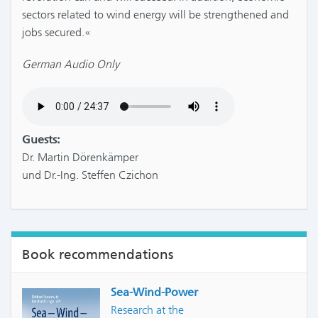
sectors related to wind energy will be strengthened and
jobs secured.«
German Audio Only
Guests:
Dr. Martin Dörenkämper
und Dr.-Ing. Steffen Czichon
Book recommendations
Sea-Wind-Power
Research at the