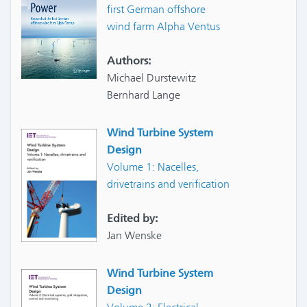
first German offshore
wind farm Alpha Ventus
Authors:
Michael Durstewitz
Bernhard Lange
Wind Turbine System
Design
Volume 1: Nacelles,
drivetrains and verification
Edited by:
Jan Wenske
Wind Turbine System
Design