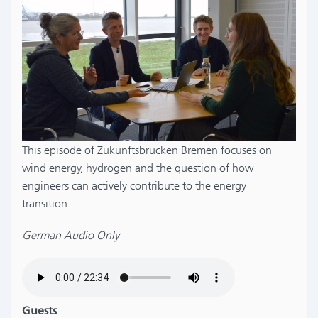
This episode of Zukunftsbrücken Bremen focuses on
wind energy, hydrogen and the question of how
engineers can actively contribute to the energy
transition.
German Audio Only
Guests