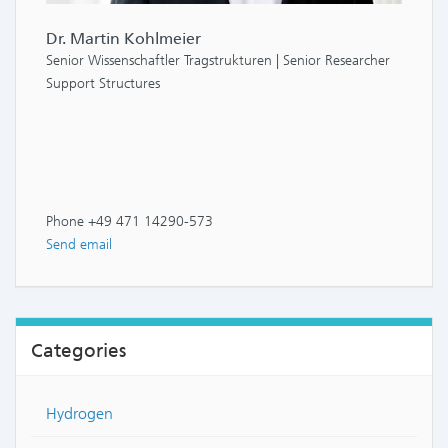
Dr. Martin Kohlmeier
Senior Wissenschaftler Tragstrukturen | Senior Researcher
Support Structures
Phone +49 471 14290-573
Send email
Categories
Hydrogen