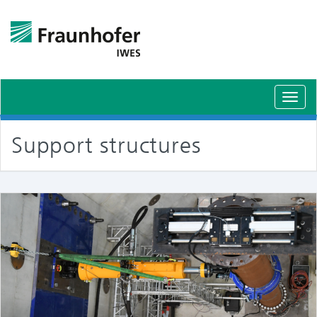
Toggl
navig
Support structures