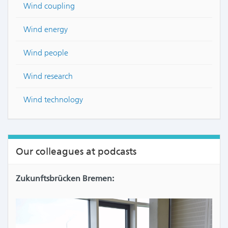
Wind coupling
Wind energy
Wind people
Wind research
Wind technology
Our colleagues at podcasts
Zukunftsbrücken Bremen: