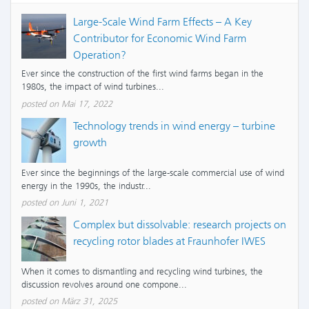
Large-Scale Wind Farm Effects – A Key
Contributor for Economic Wind Farm
Operation?
Ever since the construction of the first wind farms began in the
1980s, the impact of wind turbines...
posted on Mai 17, 2022
Technology trends in wind energy – turbine
growth
Ever since the beginnings of the large-scale commercial use of wind
energy in the 1990s, the industr...
posted on Juni 1, 2021
Complex but dissolvable: research projects on
recycling rotor blades at Fraunhofer IWES
When it comes to dismantling and recycling wind turbines, the
discussion revolves around one compone...
posted on März 31, 2025