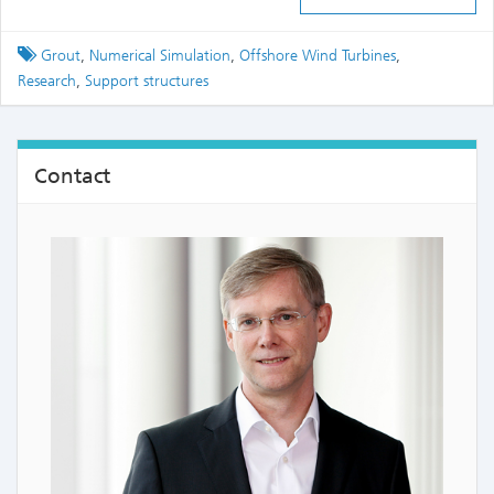
Tagged
Grout
,
Numerical Simulation
,
Offshore Wind Turbines
,
Research
,
Support structures
Contact