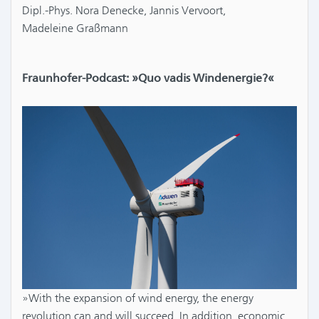
Dipl.-Phys. Nora Denecke, Jannis Vervoort,
Madeleine Graßmann
Fraunhofer-Podcast: »Quo vadis Windenergie?«
»With the expansion of wind energy, the energy
revolution can and will succeed. In addition, economic