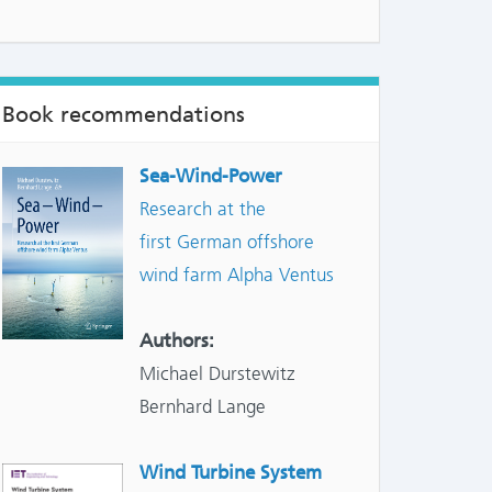
NTS:
Book recommendations
Sea-Wind-Power
Research at the
first German offshore
wind farm Alpha Ventus
Authors:
Michael Durstewitz
Bernhard Lange
Wind Turbine System