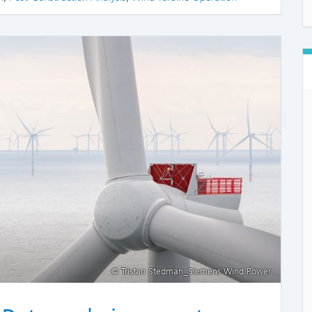
COMME
© Tristan Stedman_Siemens Wind Power