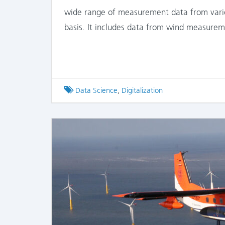
wide range of measurement data from variou
basis. It includes data from wind measure
Tagged
Data Science
,
Digitalization