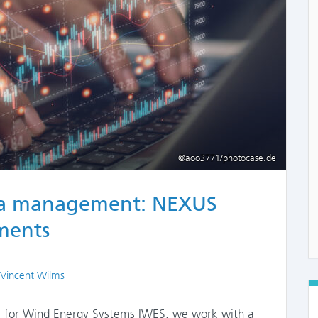
©aoo3771/photocase.de
ta management: NEXUS
ements
 Vincent Wilms
te for Wind Energy Systems IWES, we work with a