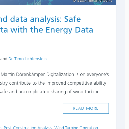
© iStock/metamorworks
d data analysis: Safe
ata with the Energy Data
and
Dr. Timo Lichtenstein
 Martin Dörenkämper Digitalization is on everyone’s
ustry contribute to the improved competitive ability
safe and uncomplicated sharing of wind turbine…
READ MORE
n
,
Post-Construction Analysis
,
Wind Turbine Operation