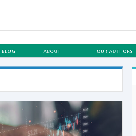
BLOG
ABOUT
OUR AUTHORS
COMME