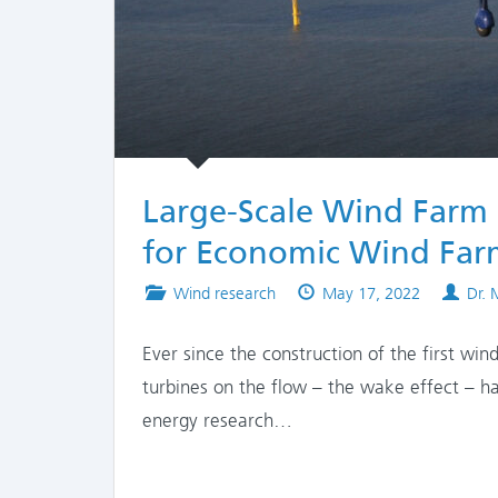
Large-Scale Wind Farm 
for Economic Wind Far
Posted
Published
Auth
Wind research
May 17, 2022
Dr.
in
on
Ever since the construction of the first wi
turbines on the flow – the wake effect – ha
energy research…