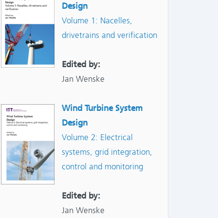
Design
Volume 1: Nacelles,
drivetrains and verification
Edited by:
Jan Wenske
Wind Turbine System
Design
Volume 2: Electrical
systems, grid integration,
control and monitoring
Edited by:
Jan Wenske