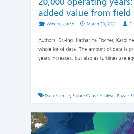
20,000 operating years:
added value from field
Posted
Published
Au
Wind research
March 30, 2021
Dr
in
on
Authors: Dr.-Ing. Katharina Fischer, Karolin
whole lot of data. The amount of data is g
years increases, but also as turbines are 
Tagged
Data Science
,
Failure Cause Analysis
,
Power El