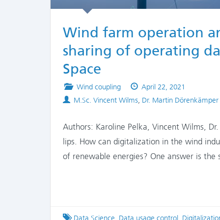
Wind farm operation an
sharing of operating d
Space
Posted
Published
Wind coupling
April 22, 2021
Authors
in
on
M.Sc. Vincent Wilms
,
Dr. Martin Dörenkämper
Authors: Karoline Pelka, Vincent Wilms, Dr.
lips. How can digitalization in the wind ind
of renewable energies? One answer is the 
Tagged
Data Science
,
Data usage control
,
Digitalizatio