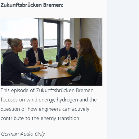
Zukunftsbrücken Bremen:
This episode of Zukunftsbrücken Bremen
focuses on wind energy, hydrogen and the
question of how engineers can actively
contribute to the energy transition.
German Audio Only