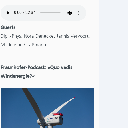
Guests
Dipl.-Phys. Nora Denecke, Jannis Vervoort,
NTS:
Madeleine Graßmann
Fraunhofer-Podcast: »Quo vadis
Windenergie?«