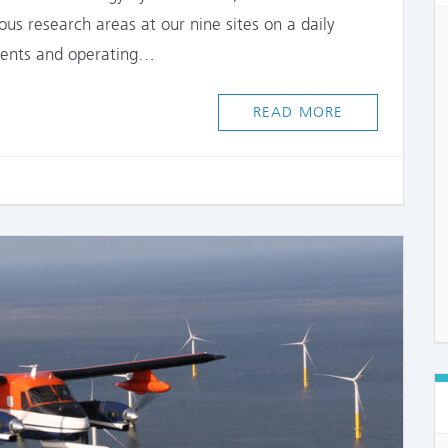
s research areas at our nine sites on a daily
ments and operating…
READ MORE
COMME