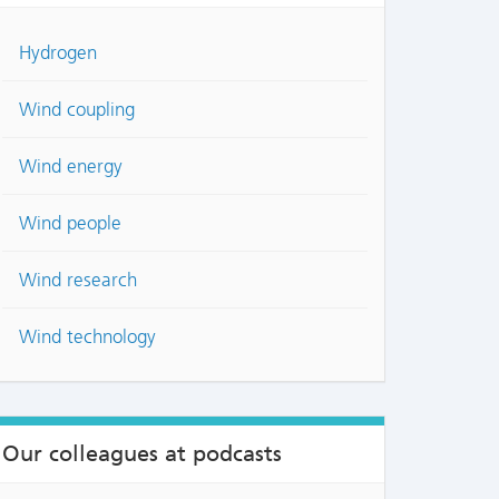
Hydrogen
Wind coupling
Wind energy
Wind people
Wind research
NTS
Wind technology
Our colleagues at podcasts