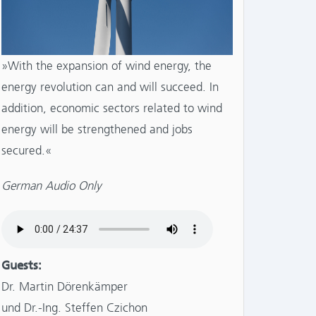
»With the expansion of wind energy, the
energy revolution can and will succeed. In
addition, economic sectors related to wind
energy will be strengthened and jobs
secured.«
German Audio Only
Guests:
Dr. Martin Dörenkämper
und Dr.-Ing. Steffen Czichon