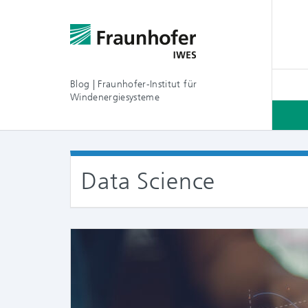
Blog | Fraunhofer-Institut für
Windenergiesysteme
Data Science