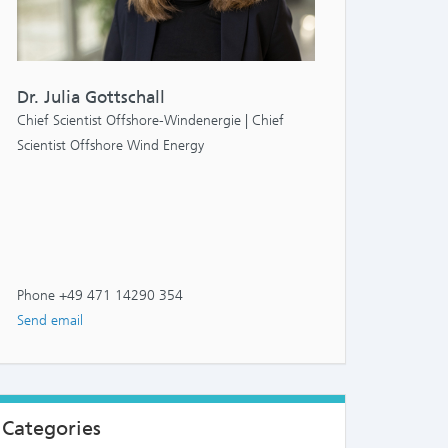
Dr. Julia Gottschall
Chief Scientist Offshore-Windenergie | Chief
Scientist Offshore Wind Energy
Phone +49 471 14290 354
Send email
Categories