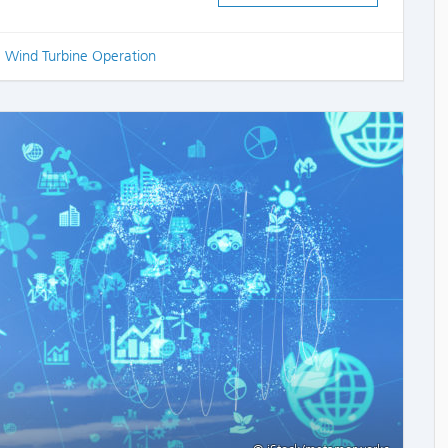
,
Wind Turbine Operation
COMME