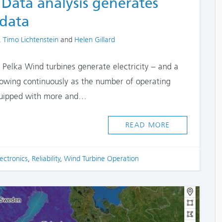
 Data analysis generates
 data
thors
. Timo Lichtenstein
and
Helen Gillard
e Pelka Wind turbines generate electricity – and a
rowing continuously as the number of operating
equipped with more and…
READ MORE
ectronics
,
Reliability
,
Wind Turbine Operation