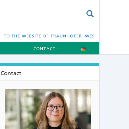
SUCHEN
TO THE WEBSITE OF FRAUNHOFER IWES
CONTACT
Contact
NTS: