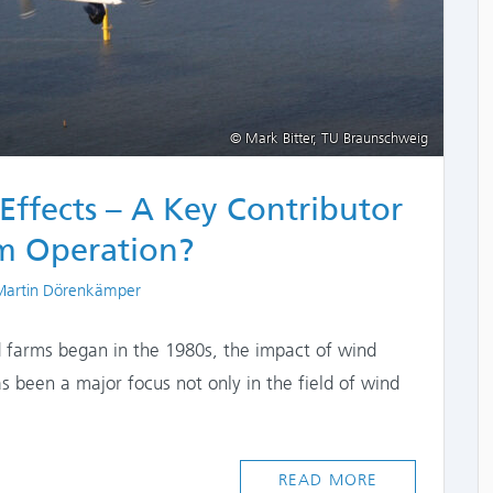
© Mark Bitter, TU Braunschweig
Effects – A Key Contributor
m Operation?
ors
 Martin Dörenkämper
nd farms began in the 1980s, the impact of wind
s been a major focus not only in the field of wind
READ MORE