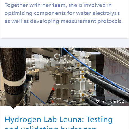
Together with her team, she is involved in
optimizing components for water electrolysis
as well as developing measurement protocols.
© Fraunhofer IWES
Hydrogen Lab Leuna: Testing