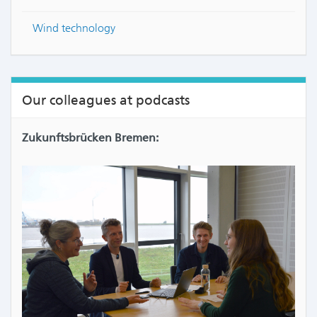
Wind technology
Our colleagues at podcasts
Zukunftsbrücken Bremen: