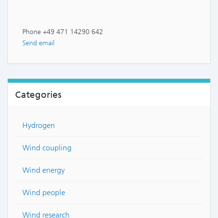
Phone +49 471 14290 642
Send email
Categories
Hydrogen
Wind coupling
Wind energy
Wind people
Wind research