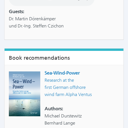
Guests:
Dr. Martin Dörenkämper
und Dr.-Ing. Steffen Czichon
Book recommendations
Sea-Wind-Power
Research at the
first German offshore
wind farm Alpha Ventus
Authors:
Michael Durstewitz
Bernhard Lange