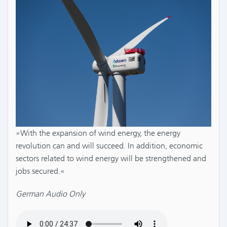
»With the expansion of wind energy, the energy
revolution can and will succeed. In addition, economic
sectors related to wind energy will be strengthened and
jobs secured.«
German Audio Only