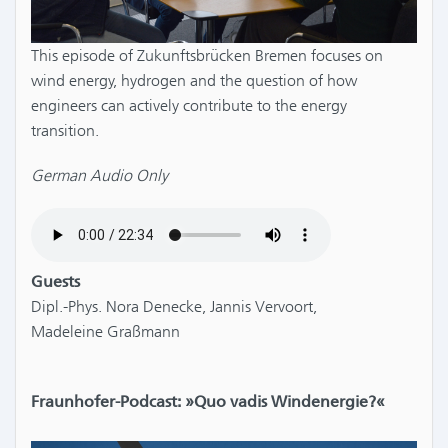
This episode of Zukunftsbrücken Bremen focuses on
wind energy, hydrogen and the question of how
engineers can actively contribute to the energy
transition.
German Audio Only
Guests
Dipl.-Phys. Nora Denecke, Jannis Vervoort,
Madeleine Graßmann
Fraunhofer-Podcast: »Quo vadis Windenergie?«