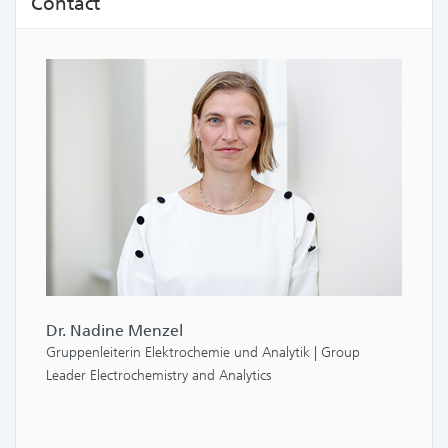
Contact
Dr. Nadine Menzel
Gruppenleiterin Elektrochemie und Analytik | Group
Leader Electrochemistry and Analytics