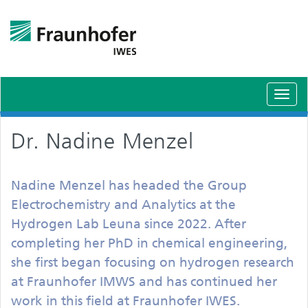
Toggl
navig
Dr. Nadine Menzel
Nadine Menzel has headed the Group
Electrochemistry and Analytics at the
Hydrogen Lab Leuna since 2022. After
completing her PhD in chemical engineering,
she first began focusing on hydrogen research
at Fraunhofer IMWS and has continued her
work in this field at Fraunhofer IWES.