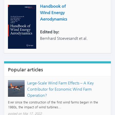
Handbook of
Wind Energy
Aerodynamics
Edited by:
Bernhard Stoevesandt et al.
Popular articles
Large-Scale Wind Farm Effects – A Key
Contributor for Economic Wind Farm
Operation?
Ever since the construction of the first wind farms began in the
1980s, the impact of wind turbines...
posted on Mai 17, 2022