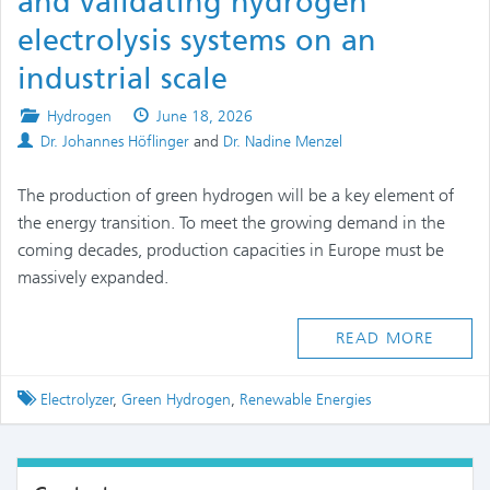
and validating hydrogen
electrolysis systems on an
industrial scale
Posted
Published
Hydrogen
June 18, 2026
Authors
in
on
Dr. Johannes Höflinger
and
Dr. Nadine Menzel
The production of green hydrogen will be a key element of
the energy transition. To meet the growing demand in the
coming decades, production capacities in Europe must be
massively expanded.
READ MORE
Tagged
Electrolyzer
,
Green Hydrogen
,
Renewable Energies