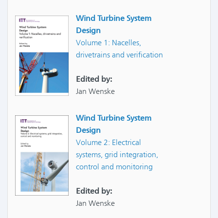
Wind Turbine System
Design
Volume 1: Nacelles,
drivetrains and verification
Edited by:
Jan Wenske
Wind Turbine System
Design
Volume 2: Electrical
systems, grid integration,
control and monitoring
Edited by:
Jan Wenske