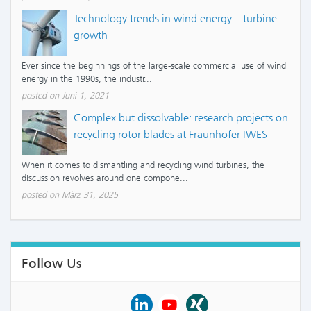
Technology trends in wind energy – turbine
growth
Ever since the beginnings of the large-scale commercial use of wind
energy in the 1990s, the industr...
posted on Juni 1, 2021
Complex but dissolvable: research projects on
recycling rotor blades at Fraunhofer IWES
When it comes to dismantling and recycling wind turbines, the
discussion revolves around one compone...
posted on März 31, 2025
Follow Us