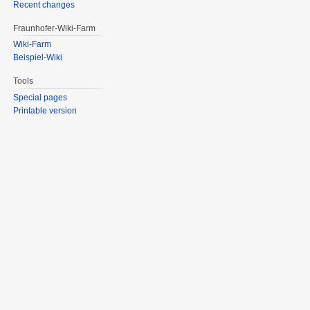
Recent changes
Fraunhofer-Wiki-Farm
Wiki-Farm
Beispiel-Wiki
Tools
Special pages
Printable version