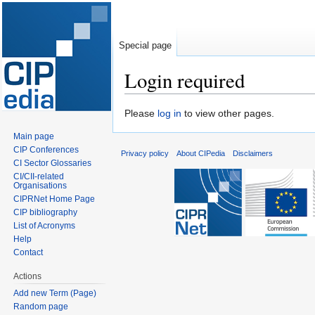
Special page
Login required
Jump
Jump
Please
log in
to view other pages.
to
to
Main page
navigation
search
CIP Conferences
Privacy policy
About CIPedia
Disclaimers
CI Sector Glossaries
CI/CII-related
Organisations
CIPRNet Home Page
CIP bibliography
List of Acronyms
Help
Contact
Actions
Add new Term (Page)
Random page