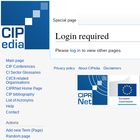
Special page
Login required
Jump
Jump
Please
log in
to view other pages.
to
to
Main page
navigation
search
CIP Conferences
Privacy policy
About CIPedia
Disclaimers
CI Sector Glossaries
CI/CII-related
Organisations
CIPRNet Home Page
CIP bibliography
List of Acronyms
Help
Contact
Actions
Add new Term (Page)
Random page