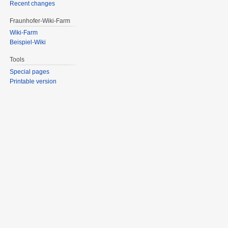
Recent changes
Fraunhofer-Wiki-Farm
Wiki-Farm
Beispiel-Wiki
Tools
Special pages
Printable version