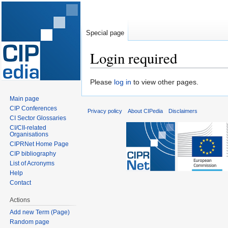
Special page
Login required
Jump
Jump
Please
log in
to view other pages.
to
to
Main page
navigation
search
CIP Conferences
Privacy policy
About CIPedia
Disclaimers
CI Sector Glossaries
CI/CII-related
Organisations
CIPRNet Home Page
CIP bibliography
List of Acronyms
Help
Contact
Actions
Add new Term (Page)
Random page