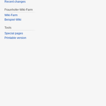
Recent changes
Fraunhofer-Wiki-Farm
Wiki-Farm
Beispiel-Wiki
Tools
Special pages
Printable version