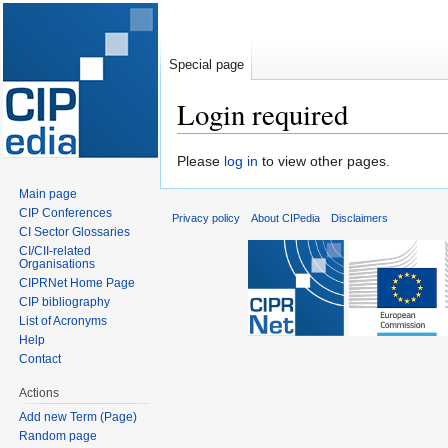
Special page
Login required
Jump
Jump
Please
log in
to view other pages.
to
to
Main page
navigation
search
CIP Conferences
Privacy policy
About CIPedia
Disclaimers
CI Sector Glossaries
CI/CII-related
Organisations
CIPRNet Home Page
CIP bibliography
List of Acronyms
Help
Contact
Actions
Add new Term (Page)
Random page