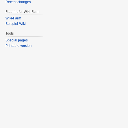
Recent changes
Fraunhofer-Wiki-Farm
Wiki-Farm
Beispiel-Wiki
Tools
Special pages
Printable version