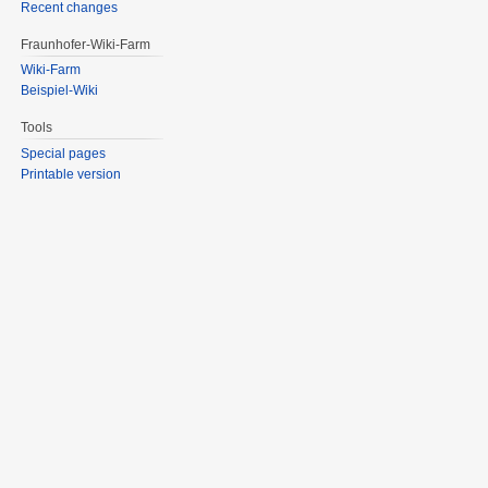
Recent changes
Fraunhofer-Wiki-Farm
Wiki-Farm
Beispiel-Wiki
Tools
Special pages
Printable version