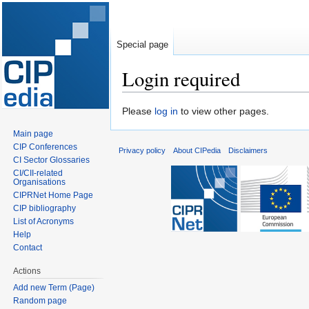
Special page
Login required
Jump
Jump
Please
log in
to view other pages.
to
to
Main page
navigation
search
CIP Conferences
Privacy policy
About CIPedia
Disclaimers
CI Sector Glossaries
CI/CII-related
Organisations
CIPRNet Home Page
CIP bibliography
List of Acronyms
Help
Contact
Actions
Add new Term (Page)
Random page