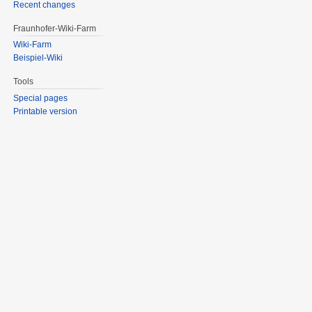
Recent changes
Fraunhofer-Wiki-Farm
Wiki-Farm
Beispiel-Wiki
Tools
Special pages
Printable version