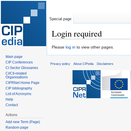
Special page
Login required
Jump
Jump
Please
log in
to view other pages.
to
to
Main page
navigation
search
CIP Conferences
Privacy policy
About CIPedia
Disclaimers
CI Sector Glossaries
CI/CII-related
Organisations
CIPRNet Home Page
CIP bibliography
List of Acronyms
Help
Contact
Actions
Add new Term (Page)
Random page