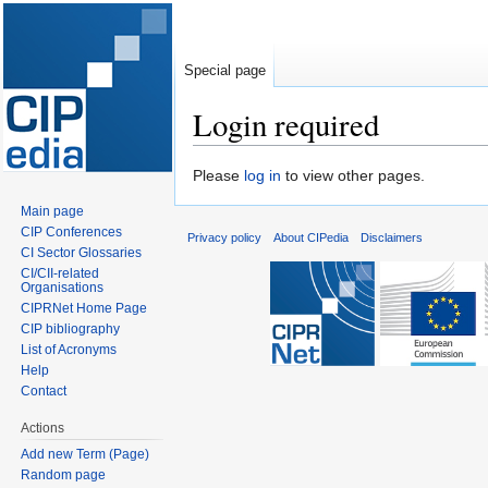
Special page
Login required
Jump
Jump
Please
log in
to view other pages.
to
to
Main page
navigation
search
CIP Conferences
Privacy policy
About CIPedia
Disclaimers
CI Sector Glossaries
CI/CII-related
Organisations
CIPRNet Home Page
CIP bibliography
List of Acronyms
Help
Contact
Actions
Add new Term (Page)
Random page