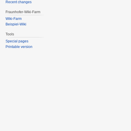
Recent changes
Fraunhofer-Wiki-Farm
Wiki-Farm
Beispiel-Wiki
Tools
Special pages
Printable version