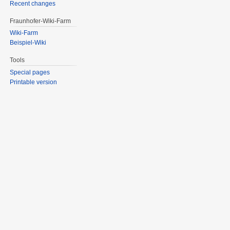
Recent changes
Fraunhofer-Wiki-Farm
Wiki-Farm
Beispiel-Wiki
Tools
Special pages
Printable version