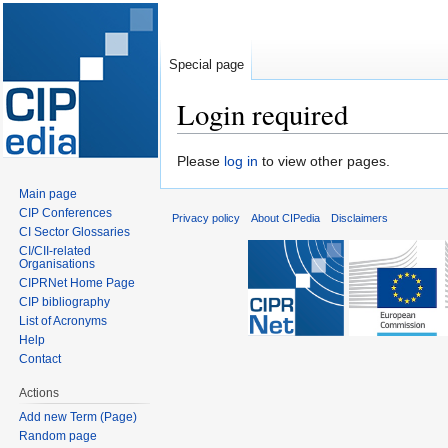
Special page
Login required
Jump
Jump
Please
log in
to view other pages.
to
to
Main page
navigation
search
CIP Conferences
Privacy policy
About CIPedia
Disclaimers
CI Sector Glossaries
CI/CII-related
Organisations
CIPRNet Home Page
CIP bibliography
List of Acronyms
Help
Contact
Actions
Add new Term (Page)
Random page