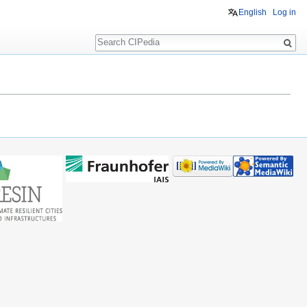
English
Log in
Search