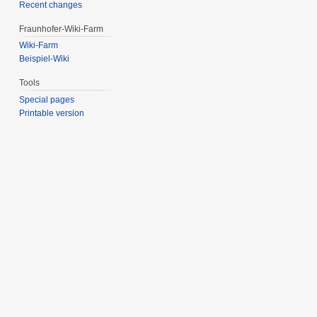
Recent changes
Fraunhofer-Wiki-Farm
Wiki-Farm
Beispiel-Wiki
Tools
Special pages
Printable version