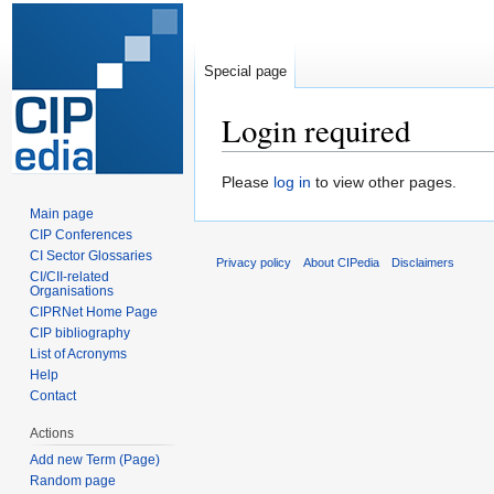
Special page
Login required
Jump
Jump
Please
log in
to view other pages.
to
to
Main page
navigation
search
CIP Conferences
CI Sector Glossaries
Privacy policy
About CIPedia
Disclaimers
CI/CII-related
Organisations
CIPRNet Home Page
CIP bibliography
List of Acronyms
Help
Contact
Actions
Add new Term (Page)
Random page