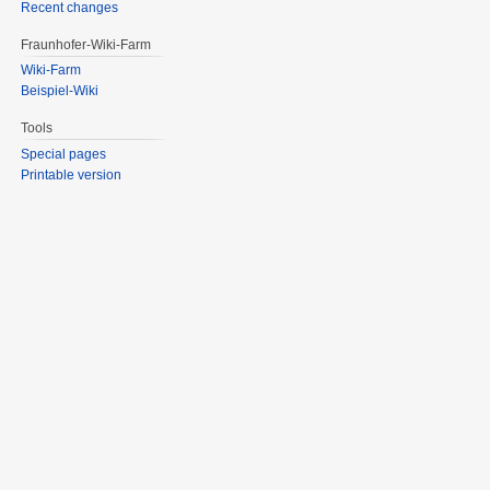
Recent changes
Fraunhofer-Wiki-Farm
Wiki-Farm
Beispiel-Wiki
Tools
Special pages
Printable version