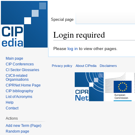
Special page
Login required
Jump
Jump
Please
log in
to view other pages.
to
to
Main page
navigation
search
CIP Conferences
Privacy policy
About CIPedia
Disclaimers
CI Sector Glossaries
CI/CII-related
Organisations
CIPRNet Home Page
CIP bibliography
List of Acronyms
Help
Contact
Actions
Add new Term (Page)
Random page