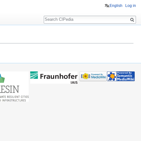
English
Log in
Search