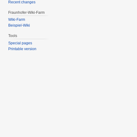
Recent changes
Fraunhofer-Wiki-Farm
Wiki-Farm
Beispiel-Wiki
Tools
Special pages
Printable version