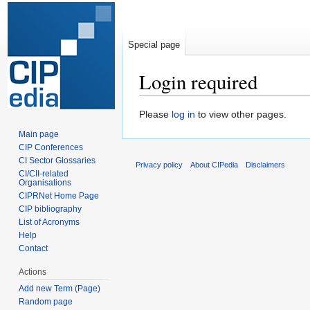
Special page
Login required
Jump
Jump
Please
log in
to view other pages.
to
to
Main page
navigation
search
CIP Conferences
CI Sector Glossaries
Privacy policy
About CIPedia
Disclaimers
CI/CII-related
Organisations
CIPRNet Home Page
CIP bibliography
List of Acronyms
Help
Contact
Actions
Add new Term (Page)
Random page