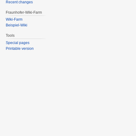
Recent changes
Fraunhofer-Wiki-Farm
Wiki-Farm
Beispiel-Wiki
Tools
Special pages
Printable version