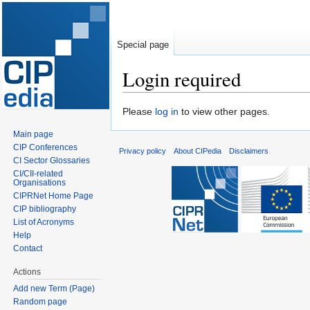
Special page
Login required
Jump
Jump
Please
log in
to view other pages.
to
to
Main page
navigation
search
CIP Conferences
Privacy policy
About CIPedia
Disclaimers
CI Sector Glossaries
CI/CII-related
Organisations
CIPRNet Home Page
CIP bibliography
List of Acronyms
Help
Contact
Actions
Add new Term (Page)
Random page