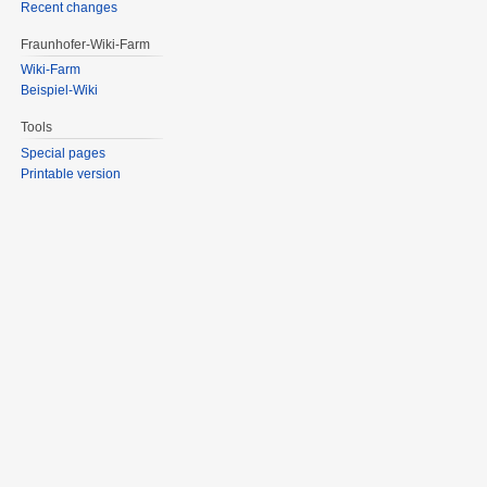
Recent changes
Fraunhofer-Wiki-Farm
Wiki-Farm
Beispiel-Wiki
Tools
Special pages
Printable version