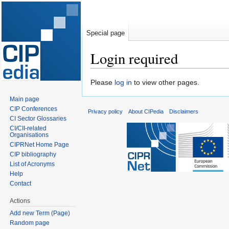
Special page
Login required
Jump
Jump
Please
log in
to view other pages.
to
to
Main page
navigation
search
CIP Conferences
Privacy policy
About CIPedia
Disclaimers
CI Sector Glossaries
CI/CII-related
Organisations
CIPRNet Home Page
CIP bibliography
List of Acronyms
Help
Contact
Actions
Add new Term (Page)
Random page