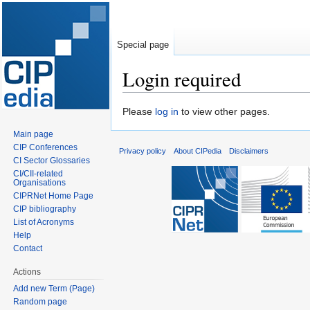
Special page
Login required
Jump
Jump
Please
log in
to view other pages.
to
to
Main page
navigation
search
CIP Conferences
Privacy policy
About CIPedia
Disclaimers
CI Sector Glossaries
CI/CII-related
Organisations
CIPRNet Home Page
CIP bibliography
List of Acronyms
Help
Contact
Actions
Add new Term (Page)
Random page