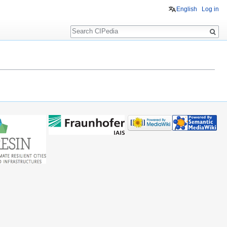
English
Log in
Search