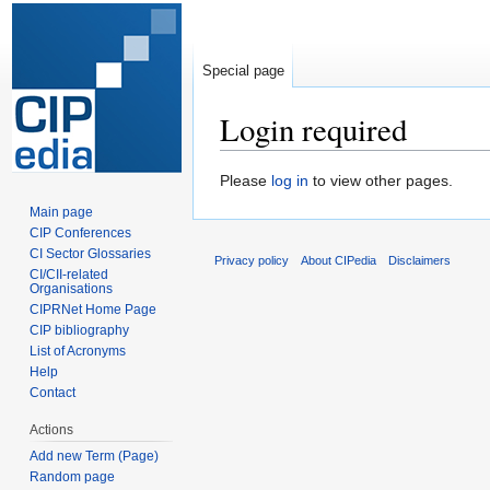
Special page
Login required
Jump
Jump
Please
log in
to view other pages.
to
to
Main page
navigation
search
CIP Conferences
CI Sector Glossaries
Privacy policy
About CIPedia
Disclaimers
CI/CII-related
Organisations
CIPRNet Home Page
CIP bibliography
List of Acronyms
Help
Contact
Actions
Add new Term (Page)
Random page