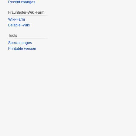
Recent changes
Fraunhofer-Wiki-Farm
Wiki-Farm
Beispiel-Wiki
Tools
Special pages
Printable version