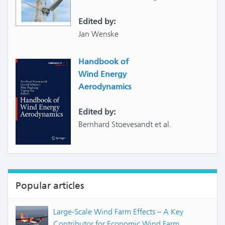
Edited by:
Jan Wenske
Handbook of
Wind Energy
Aerodynamics
Edited by:
Bernhard Stoevesandt et al.
Popular articles
Large-Scale Wind Farm Effects – A Key
Contributor for Economic Wind Farm