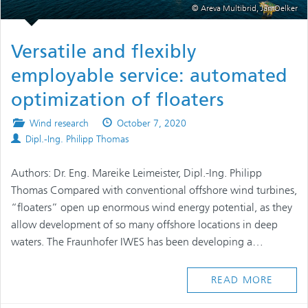
© Areva Multibrid, Jan Oelker
Versatile and flexibly
employable service: automated
optimization of floaters
Posted
Published
Wind research
October 7, 2020
Authors
in
on
Dipl.-Ing. Philipp Thomas
Authors: Dr. Eng. Mareike Leimeister, Dipl.-Ing. Philipp
Thomas Compared with conventional offshore wind turbines,
“floaters” open up enormous wind energy potential, as they
allow development of so many offshore locations in deep
waters. The Fraunhofer IWES has been developing a…
READ MORE