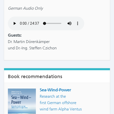
German Audio Only
Guests:
Dr. Martin Dörenkämper
und Dr.-Ing. Steffen Czichon
Book recommendations
Sea-Wind-Power
Research at the
first German offshore
wind farm Alpha Ventus