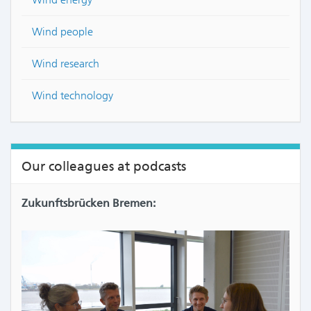
Wind people
Wind research
Wind technology
Our colleagues at podcasts
Zukunftsbrücken Bremen: