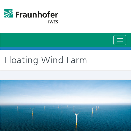
Toggl
navig
Floating Wind Farm