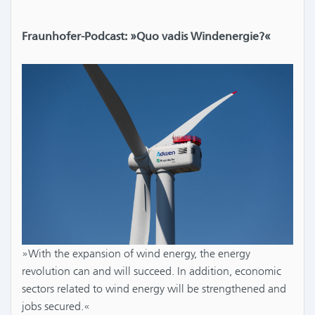
Fraunhofer-Podcast: »Quo vadis Windenergie?«
»With the expansion of wind energy, the energy
revolution can and will succeed. In addition, economic
sectors related to wind energy will be strengthened and
jobs secured.«