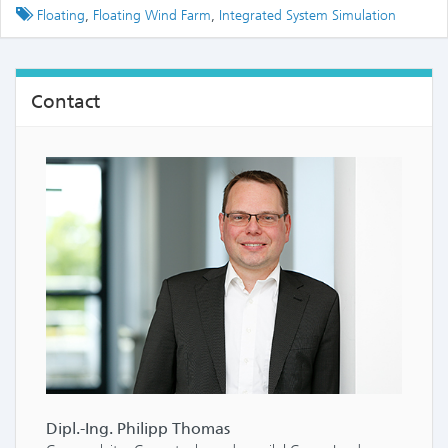
Tagged
Floating
,
Floating Wind Farm
,
Integrated System Simulation
Contact
Dipl.-Ing. Philipp Thomas