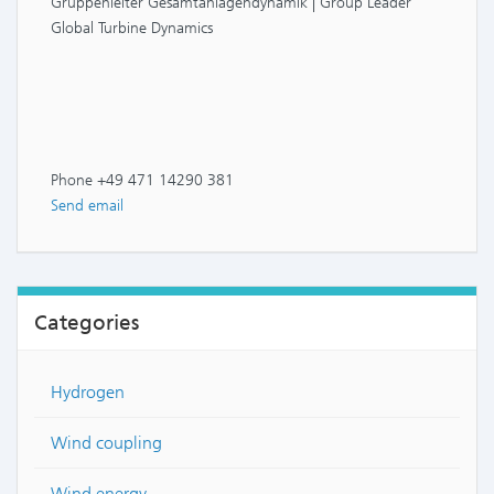
Gruppenleiter Gesamtanlagendynamik | Group Leader
Global Turbine Dynamics
Phone +49 471 14290 381
Send email
Categories
Hydrogen
Wind coupling
Wind energy