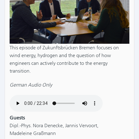
This episode of Zukunftsbrücken Bremen focuses on
wind energy, hydrogen and the question of how
engineers can actively contribute to the energy
transition.
German Audio Only
Guests
Dipl.-Phys. Nora Denecke, Jannis Vervoort,
Madeleine Graßmann