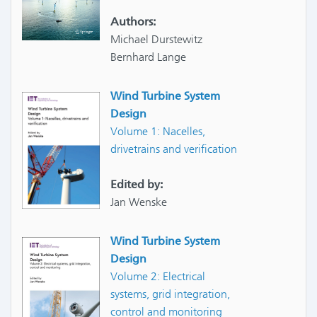
Authors:
Michael Durstewitz
Bernhard Lange
Wind Turbine System
Design
Volume 1: Nacelles,
drivetrains and verification
Edited by:
Jan Wenske
Wind Turbine System
Design
Volume 2: Electrical
systems, grid integration,
control and monitoring