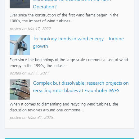
Operation?
Ever since the construction of the first wind farms began in the
1980s, the impact of wind turbines...
posted on Mai 17, 2022
Technology trends in wind energy – turbine
growth
Ever since the beginnings of the large-scale commercial use of wind
energy in the 1990s, the industr...
posted on Juni 1, 2021
Complex but dissolvable: research projects on
recycling rotor blades at Fraunhofer IWES
When it comes to dismantling and recycling wind turbines, the
discussion revolves around one compone...
posted on März 31, 2025