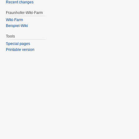
Recent changes
Fraunhofer-Wiki-Farm
Wiki-Farm
Beispiel-Wiki
Tools
Special pages
Printable version