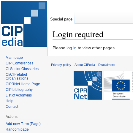
Special page
Login required
Jump
Jump
Please
log in
to view other pages.
to
to
Main page
navigation
search
CIP Conferences
Privacy policy
About CIPedia
Disclaimers
CI Sector Glossaries
CI/CII-related
Organisations
CIPRNet Home Page
CIP bibliography
List of Acronyms
Help
Contact
Actions
Add new Term (Page)
Random page