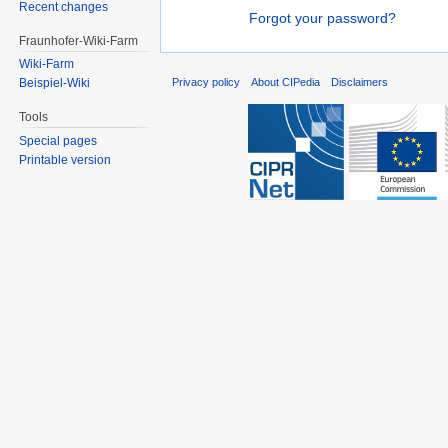
Recent changes
Forgot your password?
Fraunhofer-Wiki-Farm
Wiki-Farm
Privacy policy
About CIPedia
Disclaimers
Beispiel-Wiki
Tools
Special pages
Printable version