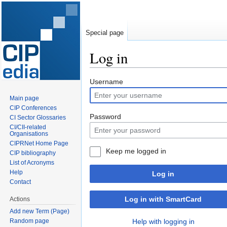
Special page
Log in
Jump
Jump
Username
to
to
Main page
navigation
search
CIP Conferences
Password
CI Sector Glossaries
CI/CII-related
Organisations
CIPRNet Home Page
Keep me logged in
CIP bibliography
List of Acronyms
Help
Log in
Contact
Log in with SmartCard
Actions
Add new Term (Page)
Random page
Help with logging in