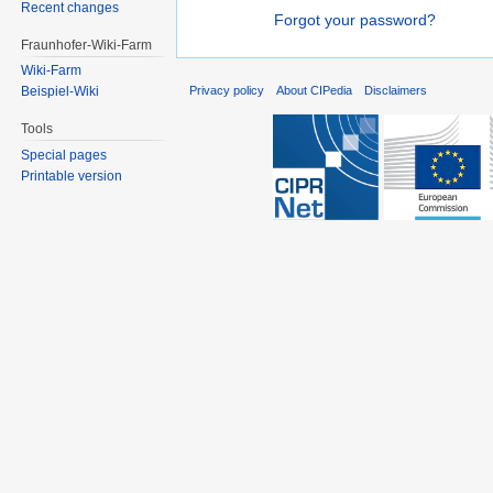
Recent changes
Forgot your password?
Fraunhofer-Wiki-Farm
Wiki-Farm
Privacy policy
About CIPedia
Disclaimers
Beispiel-Wiki
Tools
Special pages
Printable version