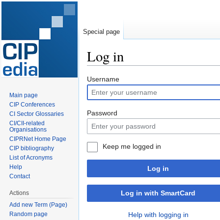
Special page
Log in
Jump
Jump
Username
to
to
Main page
navigation
search
CIP Conferences
Password
CI Sector Glossaries
CI/CII-related
Organisations
CIPRNet Home Page
Keep me logged in
CIP bibliography
List of Acronyms
Help
Log in
Contact
Log in with SmartCard
Actions
Add new Term (Page)
Random page
Help with logging in