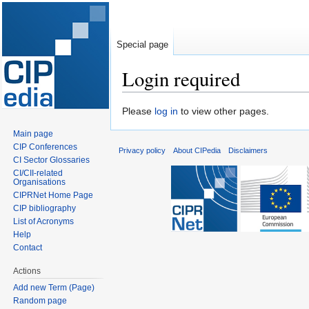
Special page
Login required
Jump
Jump
Please
log in
to view other pages.
to
to
Main page
navigation
search
CIP Conferences
Privacy policy
About CIPedia
Disclaimers
CI Sector Glossaries
CI/CII-related
Organisations
CIPRNet Home Page
CIP bibliography
List of Acronyms
Help
Contact
Actions
Add new Term (Page)
Random page