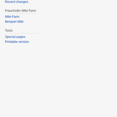
Recent changes
Fraunhofer-Wiki-Farm
Wiki-Farm
Beispiel-Wiki
Tools
Special pages
Printable version