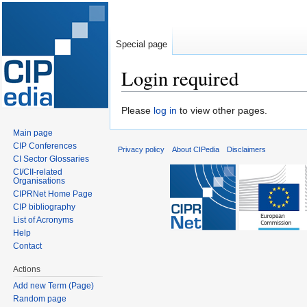
Special page
Login required
Jump
Jump
Please
log in
to view other pages.
to
to
Main page
navigation
search
CIP Conferences
Privacy policy
About CIPedia
Disclaimers
CI Sector Glossaries
CI/CII-related
Organisations
CIPRNet Home Page
CIP bibliography
List of Acronyms
Help
Contact
Actions
Add new Term (Page)
Random page