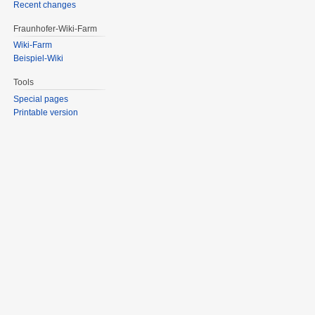
Recent changes
Fraunhofer-Wiki-Farm
Wiki-Farm
Beispiel-Wiki
Tools
Special pages
Printable version