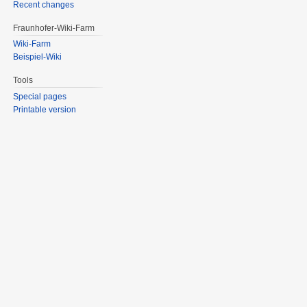
Recent changes
Fraunhofer-Wiki-Farm
Wiki-Farm
Beispiel-Wiki
Tools
Special pages
Printable version