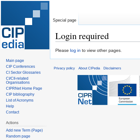
Special page
Login required
Jump
Jump
Please
log in
to view other pages.
to
to
Main page
navigation
search
CIP Conferences
Privacy policy
About CIPedia
Disclaimers
CI Sector Glossaries
CI/CII-related
Organisations
CIPRNet Home Page
CIP bibliography
List of Acronyms
Help
Contact
Actions
Add new Term (Page)
Random page