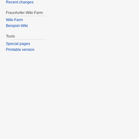
Recent changes
Fraunhofer-Wiki-Farm
Wiki-Farm
Beispiel-Wiki
Tools
Special pages
Printable version