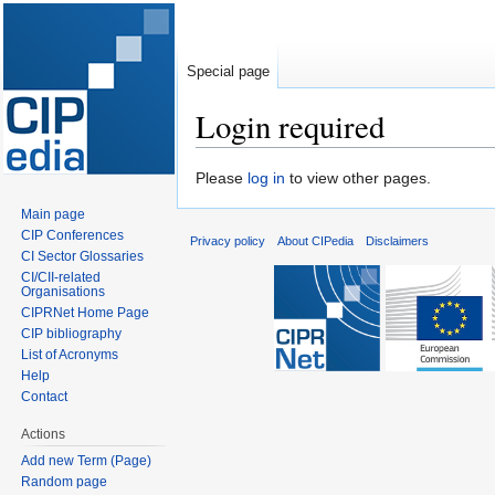
Special page
Login required
Jump
Jump
Please
log in
to view other pages.
to
to
Main page
navigation
search
CIP Conferences
Privacy policy
About CIPedia
Disclaimers
CI Sector Glossaries
CI/CII-related
Organisations
CIPRNet Home Page
CIP bibliography
List of Acronyms
Help
Contact
Actions
Add new Term (Page)
Random page