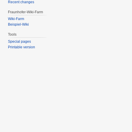
Recent changes
Fraunhofer-Wiki-Farm
Wiki-Farm
Beispiel-Wiki
Tools
Special pages
Printable version