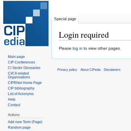
Special page
Login required
Jump
Jump
Please
log in
to view other pages.
to
to
Main page
navigation
search
CIP Conferences
CI Sector Glossaries
Privacy policy
About CIPedia
Disclaimers
CI/CII-related
Organisations
CIPRNet Home Page
CIP bibliography
List of Acronyms
Help
Contact
Actions
Add new Term (Page)
Random page