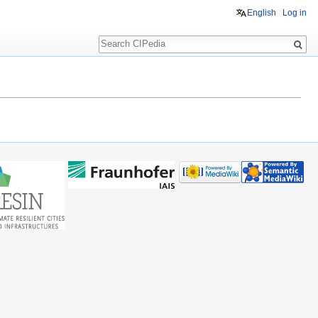
English
Log in
Search