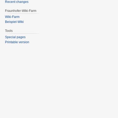
Recent changes
Fraunhofer-Wiki-Farm
Wiki-Farm
Beispiel-Wiki
Tools
Special pages
Printable version