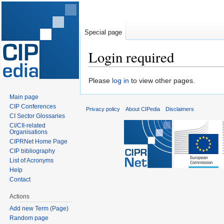
Special page
Login required
Jump
Jump
Please
log in
to view other pages.
to
to
Main page
navigation
search
CIP Conferences
Privacy policy
About CIPedia
Disclaimers
CI Sector Glossaries
CI/CII-related
Organisations
CIPRNet Home Page
CIP bibliography
List of Acronyms
Help
Contact
Actions
Add new Term (Page)
Random page