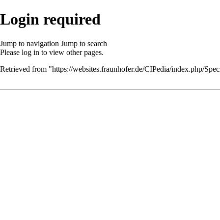
Login required
Jump to navigation
Jump to search
Please
log in
to view other pages.
Retrieved from "
https://websites.fraunhofer.de/CIPedia/index.php/Speci