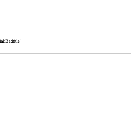
al:Badtitle
"