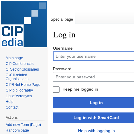
Special page
Log in
Jump
Jump
Username
to
to
Main page
navigation
search
CIP Conferences
Password
CI Sector Glossaries
CI/CII-related
Organisations
CIPRNet Home Page
Keep me logged in
CIP bibliography
List of Acronyms
Help
Log in
Contact
Log in with SmartCard
Actions
Add new Term (Page)
Random page
Help with logging in