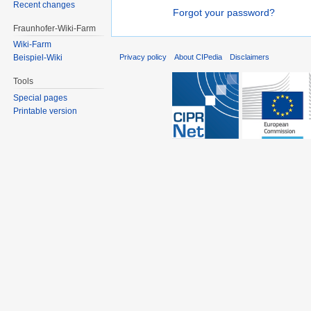
Recent changes
Forgot your password?
Fraunhofer-Wiki-Farm
Wiki-Farm
Privacy policy
About CIPedia
Disclaimers
Beispiel-Wiki
Tools
Special pages
Printable version