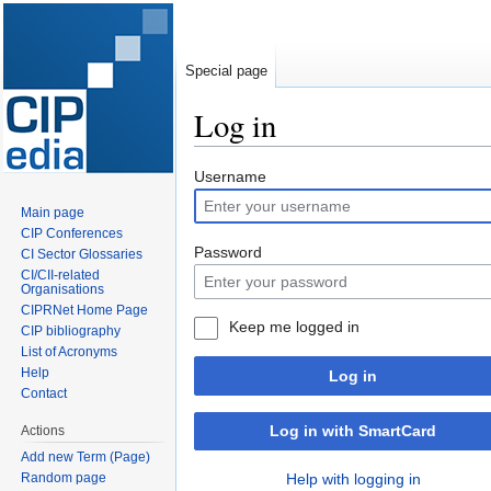
Special page
Log in
Jump
Jump
Username
to
to
Main page
navigation
search
CIP Conferences
Password
CI Sector Glossaries
CI/CII-related
Organisations
CIPRNet Home Page
Keep me logged in
CIP bibliography
List of Acronyms
Help
Log in
Contact
Log in with SmartCard
Actions
Add new Term (Page)
Random page
Help with logging in