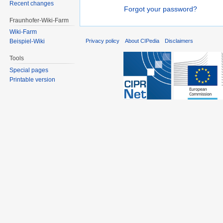
Recent changes
Forgot your password?
Fraunhofer-Wiki-Farm
Wiki-Farm
Privacy policy
About CIPedia
Disclaimers
Beispiel-Wiki
Tools
Special pages
Printable version