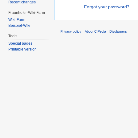
Recent changes
Forgot your password?
Fraunhofer-Wiki-Farm
Wiki-Farm
Beispiel-Wiki
Privacy policy
About CIPedia
Disclaimers
Tools
Special pages
Printable version