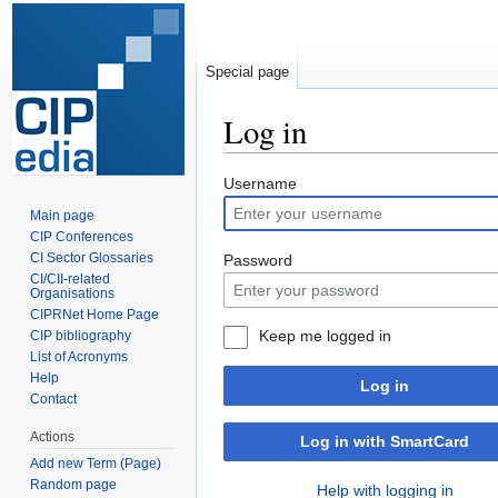
Special page
Log in
Jump
Jump
Username
to
to
Main page
navigation
search
CIP Conferences
CI Sector Glossaries
Password
CI/CII-related
Organisations
CIPRNet Home Page
Keep me logged in
CIP bibliography
List of Acronyms
Help
Log in
Contact
Actions
Log in with SmartCard
Add new Term (Page)
Random page
Help with logging in