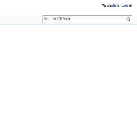
English
Log in
Search